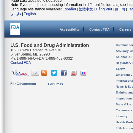
Page Last Updated: 08/05/2026
Note: If you need help accessing information in different file formats, see
Ins
Language Assistance Available:
Español
|
繁體中文
|
Tiếng Việt
|
한국어
|
Ta
فارسی
|
English
Accessibility
Contact FDA
Careers
U.S. Food and Drug Administration
Combinatio
10903 New Hampshire Avenue
Advisory C
Silver Spring, MD 20993
Science & 
Ph. 1-888-INFO-FDA (1-888-463-6332)
Contact FDA
Regulatory 
Safety
Emergency
Internation
For Government
For Press
News & Eve
Training an
Inspection
State & Loca
Consumers
Industry
Health Prof
FDA Archiv