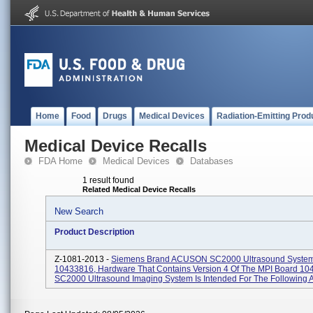
Home
Food
Drugs
Medical Devices
Radiation-Emitting Prod
Medical Device Recalls
FDA Home
Medical Devices
Databases
1 result found
Related Medical Device Recalls
New Search
Product Description
Z-1081-2013 -
Siemens Brand ACUSON SC2000 Ultrasound System
10433816, Hardware That Contains Version 4 Of The MPI Board 10
SC2000 Ultrasound Imaging System Is Intended For The Following Ap