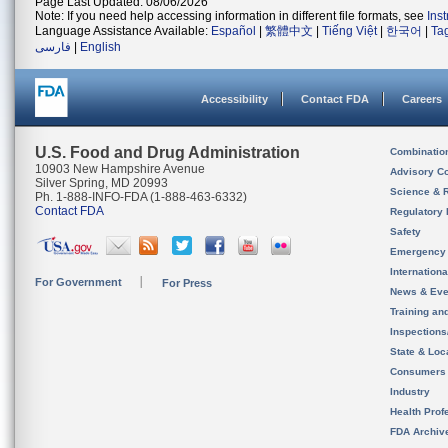
Page Last Updated: 08/06/2026
Note: If you need help accessing information in different file formats, see
Ins
Language Assistance Available:
Español
|
繁體中文
|
Tiếng Việt
|
한국어
|
Ta
فارسی
|
English
Accessibility
Contact FDA
Careers
U.S. Food and Drug Administration
Combinatio
10903 New Hampshire Avenue
Advisory C
Silver Spring, MD 20993
Science & 
Ph. 1-888-INFO-FDA (1-888-463-6332)
Contact FDA
Regulatory 
Safety
Emergency
Internation
For Government
For Press
News & Eve
Training an
Inspection
State & Loca
Consumers
Industry
Health Prof
FDA Archiv