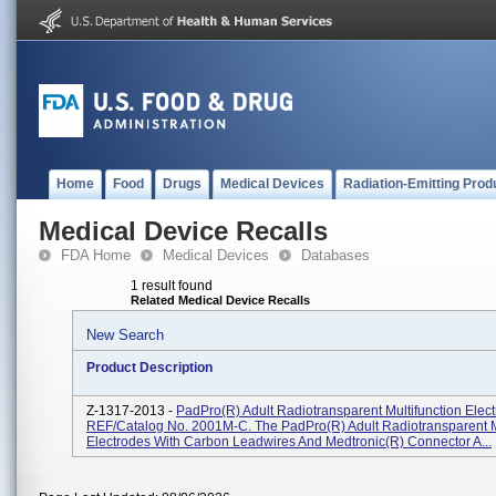
Home
Food
Drugs
Medical Devices
Radiation-Emitting Prod
Medical Device Recalls
FDA Home
Medical Devices
Databases
1 result found
Related Medical Device Recalls
New Search
Product Description
Z-1317-2013 -
PadPro(R) Adult Radiotransparent Multifunction Elect
REF/Catalog No. 2001M-C. The PadPro(R) Adult Radiotransparent M
Electrodes With Carbon Leadwires And Medtronic(R) Connector A...