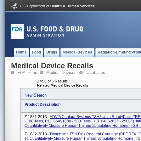
Home
Food
Drugs
Medical Devices
Radiation-Emitting Prod
Medical Device Recalls
FDA Home
Medical Devices
Databases
1 to 6 of 6 Results
Related Medical Device Recalls
New Search
Product Description
Z-1881-2013 -
ADVIA Centaur Systems TSH3 Ultra ReadyPack ((R
- 100 Tests, REF 06491080 - 500 Tests, REF 04862625 - 2500T). In
Quantitatively Measure Human Thyroid Stimulating Hormone (TSH, T
Z-1882-2013 -
Dimension TSH Flex Reagent Cartridge (REF RF412)
To Quantitatively Measure Human Thyroid Stimulating Hormone (TS