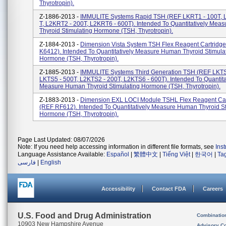
Thyrotropin).
Z-1886-2013 -
IMMULITE Systems Rapid TSH (REF LKRT1 - 100T, 
T, L2KRT2 - 200T, L2KRT6 - 600T). Intended To Quantitatively Me
Thyroid Stimulating Hormone (TSH, Thyrotropin).
Z-1884-2013 -
Dimension Vista System TSH Flex Reagent Cartridg
K6412). Intended To Quantitatively Measure Human Thyroid Stimula
Hormone (TSH, Thyrotropin).
Z-1885-2013 -
IMMULITE Systems Third Generation TSH (REF LKTS
LKTS5 - 500T, L2KTS2 - 200T, L2KTS6 - 600T). Intended To Quantita
Measure Human Thyroid Stimulating Hormone (TSH, Thyrotropin).
Z-1883-2013 -
Dimension EXL LOCI Module TSHL Flex Reagent Car
(REF RF612). Intended To Quantitatively Measure Human Thyroid St
Hormone (TSH, Thyrotropin).
Page Last Updated: 08/07/2026
Note: If you need help accessing information in different file formats, see
Ins
Language Assistance Available:
Español
|
繁體中文
|
Tiếng Việt
|
한국어
|
Ta
فارسی
|
English
Accessibility
Contact FDA
Careers
U.S. Food and Drug Administration
Combinatio
10903 New Hampshire Avenue
Advisory C