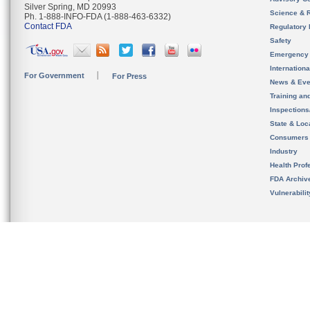
Silver Spring, MD 20993
Science & 
Ph. 1-888-INFO-FDA (1-888-463-6332)
Contact FDA
Regulatory 
Safety
Emergency
Internation
For Government
For Press
News & Eve
Training an
Inspection
State & Loca
Consumers
Industry
Health Prof
FDA Archiv
Vulnerabili