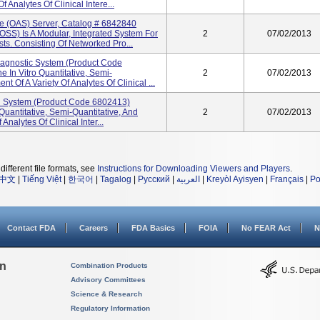
 Analytes Of Clinical Intere...
 (OAS) Server, Catalog # 6842840
S) Is A Modular, Integrated System For
2
07/02/2013
ts. Consisting Of Networked Pro...
gnostic System (product Code
 In Vitro Quantitative, Semi-
2
07/02/2013
t Of A Variety Of Analytes Of Clinical ...
d System (product Code 6802413)
Quantitative, Semi-Quantitative, And
2
07/02/2013
nalytes Of Clinical Inter...
different file formats, see
Instructions for Downloading Viewers and Players
.
中文
|
Tiếng Việt
|
한국어
|
Tagalog
|
Русский
|
العربية
|
Kreyòl Ayisyen
|
Français
|
Po
Contact FDA
Careers
FDA Basics
FOIA
No FEAR Act
N
on
Combination Products
Advisory Committees
Science & Research
Regulatory Information