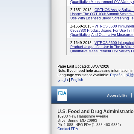
Quantitative Measurement Of A Variety Of
Z-1651-2013 -
ORTHO® Assay Software
Usage: The ORTHO® Summit System (OS
Use With Licensed Blood Screening Tes
Z-1650-2013 -
VITROS 3600 Immunodia
6802783) Product Usage: For Use In The
Quantitative, And Qualitative Measuremen
Z-1649-2013 -
VITROS 5600 Integrate
Product Usage: For Use In The In Vitro 
Qualitative Measurement Of A Variety Of A
Page Last Updated: 08/07/2026
Note: If you need help accessing information in 
Language Assistance Available:
Español
|
繁體
فارسی
|
English
Accessibility
U.S. Food and Drug Administrati
10903 New Hampshire Avenue
Silver Spring, MD 20993
Ph. 1-888-INFO-FDA (1-888-463-6332)
Contact FDA