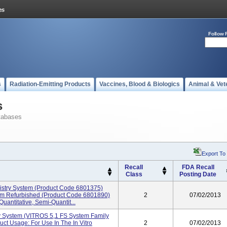
Follow 
s
Radiation-Emitting Products
Vaccines, Blood & Biologics
Animal & Vet
s
tabases
Export To
Recall
FDA Recall
Class
Posting Date
stry System (product Code 6801375)
em Refurbished (product Code 6801890)
2
07/02/2013
uantitative, Semi-Quantit...
 System (VITROS 5,1 FS System Family
t Usage: For Use In The In Vitro
2
07/02/2013