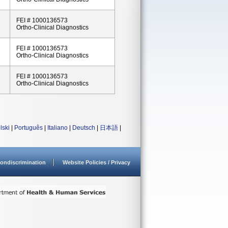
FEI # 1000136573
Ortho-Clinical Diagnostics
FEI # 1000136573
Ortho-Clinical Diagnostics
FEI # 1000136573
Ortho-Clinical Diagnostics
lski
|
Português
|
Italiano
|
Deutsch
|
日本語
|
ondiscrimination
Website Policies / Privacy