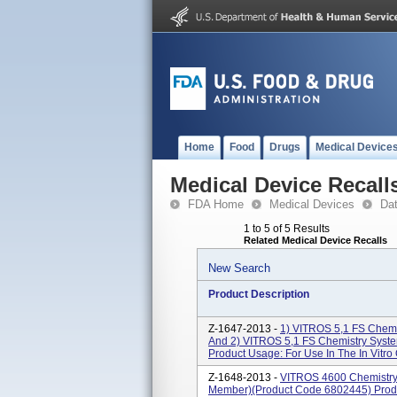
Home
Food
Drugs
Medical Device
Medical Device Recall
FDA Home
Medical Devices
Da
1 to 5 of 5 Results
Related Medical Device Recalls
New Search
Product Description
Z-1647-2013 -
1) VITROS 5,1 FS Chemi
And 2) VITROS 5,1 FS Chemistry Syst
Product Usage: For Use In The In Vitro Q
Z-1648-2013 -
VITROS 4600 Chemistry
Member)(product Code 6802445) Produc