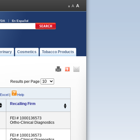
FDA
En Español
erinary
Cosmetics
Tobacco Products
Results per Page
 Excel
|
Help
Recalling Firm
FEI # 1000136573
Ortho-Clinical Diagnostics
FEI # 1000136573
Ortho-Clinical Diagnostics