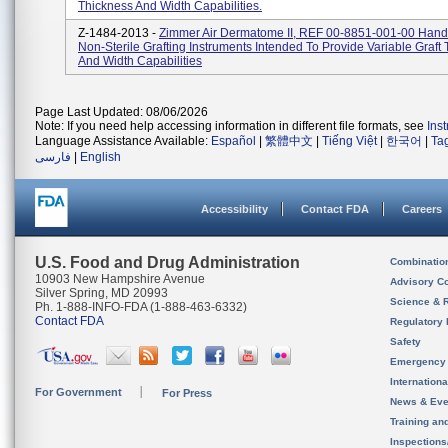
Thickness And Width Capabilities.
Z-1484-2013 -
Zimmer Air Dermatome II, REF 00-8851-001-00 Hand
Non-Sterile Grafting Instruments Intended To Provide Variable Graft
And Width Capabilities
Page Last Updated: 08/06/2026
Note: If you need help accessing information in different file formats, see
Ins
Language Assistance Available:
Español
|
繁體中文
|
Tiếng Việt
|
한국어
|
Ta
فارسی
|
English
Accessibility
Contact FDA
Careers
U.S. Food and Drug Administration
Combinatio
10903 New Hampshire Avenue
Advisory C
Silver Spring, MD 20993
Science & 
Ph. 1-888-INFO-FDA (1-888-463-6332)
Contact FDA
Regulatory 
Safety
Emergency
Internation
For Government
For Press
News & Eve
Training an
Inspection