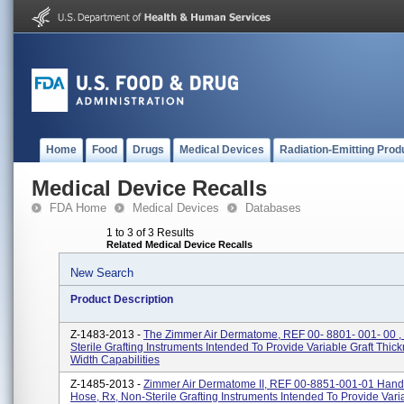
Home
Food
Drugs
Medical Devices
Radiation-Emitting Prod
Medical Device Recalls
FDA Home
Medical Devices
Databases
1 to 3 of 3 Results
Related Medical Device Recalls
New Search
Product Description
Z-1483-2013 -
The Zimmer Air Dermatome, REF 00- 8801- 001- 00 ,
Sterile Grafting Instruments Intended To Provide Variable Graft Thic
Width Capabilities
Z-1485-2013 -
Zimmer Air Dermatome II, REF 00-8851-001-01 Hand
Hose, Rx, Non-Sterile Grafting Instruments Intended To Provide Vari