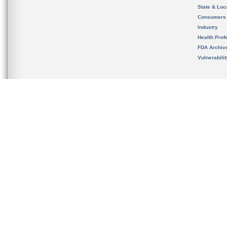
State & Loca
Consumers
Industry
Health Prof
FDA Archiv
Vulnerabili