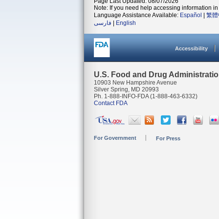
Page Last Updated: 08/07/2026
Note: If you need help accessing information in 
Language Assistance Available:
Español
|
繁體
فارسی
|
English
Accessibility
U.S. Food and Drug Administrati
10903 New Hampshire Avenue
Silver Spring, MD 20993
Ph. 1-888-INFO-FDA (1-888-463-6332)
Contact FDA
For Government
For Press