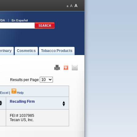
FDA
En Español
erinary
Cosmetics
Tobacco Products
Results per Page
 Excel
|
Help
Recalling Firm
FEI # 1037985
Tecan US, Inc.