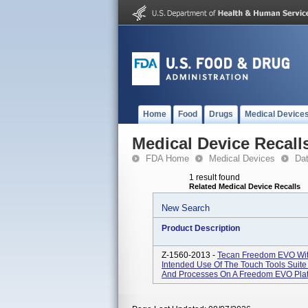
Home
Food
Drugs
Medical Device
Medical Device Recall
FDA Home
Medical Devices
Da
1 result found
Related Medical Device Recalls
New Search
Product Description
Z-1560-2013 -
Tecan Freedom EVO With
Intended Use Of The Touch Tools Suite 
And Processes On A Freedom EVO Platfo