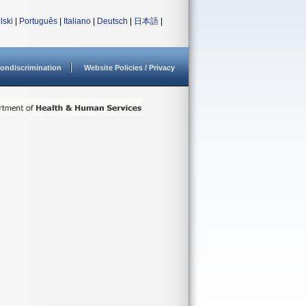
lski
|
Português
|
Italiano
|
Deutsch
|
日本語
|
ondiscrimination
Website Policies / Privacy