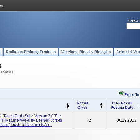
Follow 
s
Radiation-Emitting Products
Vaccines, Blood & Biologics
Animal & Vet
s
tabases
Export To
Recall
FDA Recall
Class
Posting Date
 Touch Tools Suite Version 3.0 The
Is To Run Previously Defined Scripts
2
06/19/2013
rm (Touch Tools Suite Is An...