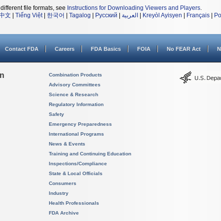
different file formats, see
Instructions for Downloading Viewers and Players
.
中文
|
Tiếng Việt
|
한국어
|
Tagalog
|
Русский
|
العربية
|
Kreyòl Ayisyen
|
Français
|
Po
Contact FDA
Careers
FDA Basics
FOIA
No FEAR Act
N
on
Combination Products
Advisory Committees
Science & Research
Regulatory Information
Safety
Emergency Preparedness
International Programs
News & Events
Training and Continuing Education
Inspections/Compliance
State & Local Officials
Consumers
Industry
Health Professionals
FDA Archive