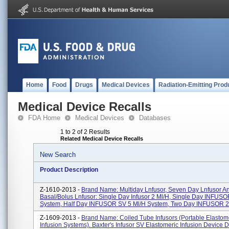
Home
Food
Drugs
Medical Devices
Radiation-Emitting Prod
Medical Device Recalls
FDA Home
Medical Devices
Databases
1 to 2 of 2 Results
Related Medical Device Recalls
New Search
Product Description
Z-1610-2013 -
Brand Name: Multiday Lnfusor, Seven Day Lnfusor A
Basal/Bolus Lnfusor: Single Day Infusor 2 Ml/h, Single Day INFUSO
System, Half Day INFUSOR SV 5 Ml/h System, Two Day INFUSOR 2.
Z-1609-2013 -
Brand Name: Coiled Tube Infusors (Portable Elastom
Infusion Systems). Baxter's Infusor SV Elastomeric Infusion Device 