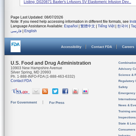
Listing: D020871 Baxter's Lnfusors SV Elastomeric Infusion Dev...
Page Last Updated: 08/07/2026
Note: If you need help accessing information in different file formats, see
Ins
Language Assistance Available:
Español
|
繁體中文
|
Tiếng Việt
|
한국어
|
Ta
فارسی
|
English
Accessibility
Contact FDA
Careers
U.S. Food and Drug Administration
Combinatio
10903 New Hampshire Avenue
Advisory C
Silver Spring, MD 20993
Science & 
Ph. 1-888-INFO-FDA (1-888-463-6332)
Contact FDA
Regulatory 
Safety
Emergency
Internation
For Government
For Press
News & Eve
Training an
Inspection
State & Loca
Consumers
Industry