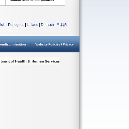
lski
|
Português
|
Italiano
|
Deutsch
|
日本語
|
ondiscrimination
Website Policies / Privacy