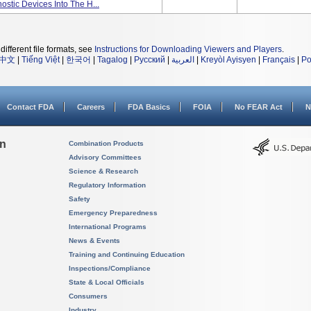
ostic Devices Into The H...
different file formats, see
Instructions for Downloading Viewers and Players
.
中文
|
Tiếng Việt
|
한국어
|
Tagalog
|
Русский
|
العربية
|
Kreyòl Ayisyen
|
Français
|
Po
Contact FDA
Careers
FDA Basics
FOIA
No FEAR Act
N
on
Combination Products
Advisory Committees
Science & Research
Regulatory Information
Safety
Emergency Preparedness
International Programs
News & Events
Training and Continuing Education
Inspections/Compliance
State & Local Officials
Consumers
Industry