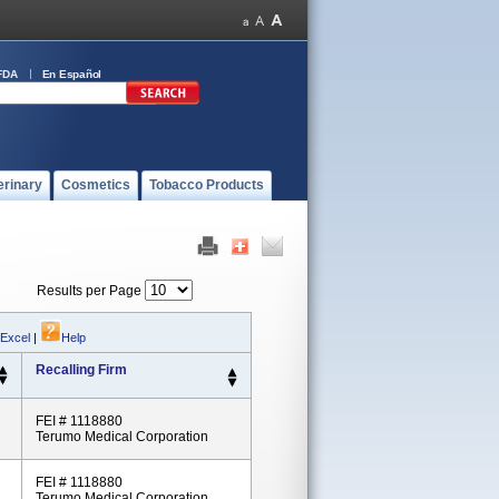
FDA
En Español
erinary
Cosmetics
Tobacco Products
Results per Page
 Excel
|
Help
Recalling Firm
FEI # 1118880
Terumo Medical Corporation
FEI # 1118880
Terumo Medical Corporation