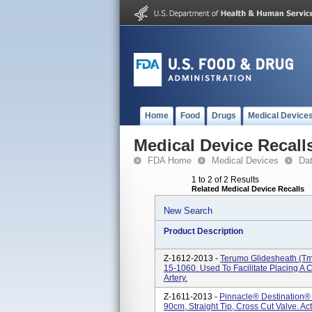
Home
Food
Drugs
Medical Device
Medical Device Recall
FDA Home
Medical Devices
Da
1 to 2 of 2 Results
Related Medical Device Recalls
New Search
Product Description
Z-1612-2013 -
Terumo Glidesheath (tm)
15-1060. Used To Facilitate Placing A 
Artery.
Z-1611-2013 -
Pinnacle® Destination® 
90cm, Straight Tip, Cross Cut Valve. Act