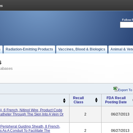
Follow 
s
Radiation-Emitting Products
Vaccines, Blood & Biologics
Animal & Vet
s
tabases
Export To
Recall
FDA Recall
Class
Posting Date
, 6 French, Nitinol Wire, Product Code
Catheter Through The Skin Into A Vein Or
2
06/27/2013
Peripheral Guiding Sheath, 8 French,
s As A Conduit To Facilitate The
2
06/27/2013