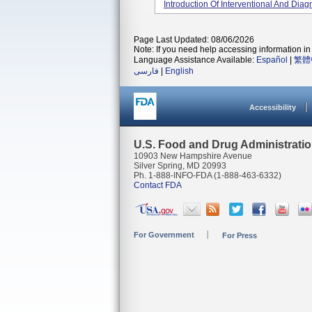
Introduction Of Interventional And Diagn
Page Last Updated: 08/06/2026
Note: If you need help accessing information in 
Language Assistance Available:
Español
|
繁體
فارسی
|
English
Accessibility
U.S. Food and Drug Administrati
10903 New Hampshire Avenue
Silver Spring, MD 20993
Ph. 1-888-INFO-FDA (1-888-463-6332)
Contact FDA
For Government
For Press