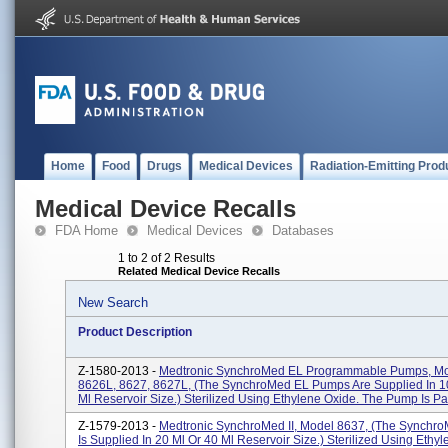
Home
Food
Drugs
Medical Devices
Radiation-Emitting Prod
Medical Device Recalls
FDA Home
Medical Devices
Databases
1 to 2 of 2 Results
Related Medical Device Recalls
New Search
Product Description
Z-1580-2013 -
Medtronic SynchroMed EL Programmable Pumps, Mo
8626L, 8627, 8627L, (The SynchroMed EL Pumps Are Supplied In 1
Ml Reservoir Size.) Sterilized Using Ethylene Oxide. The Pump Is Part
Z-1579-2013 -
Medtronic SynchroMed II, Model 8637, (The Synchro
Is Supplied In 20 Ml Or 40 Ml Reservoir Size.) Sterilized Using Ethy