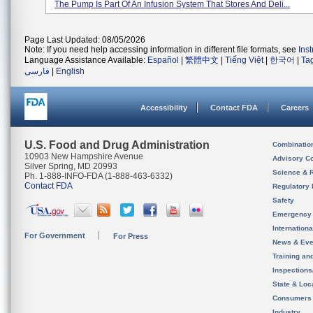
The Pump Is Part Of An Infusion System That Stores And Deli...
Page Last Updated: 08/05/2026
Note: If you need help accessing information in different file formats, see
Ins
Language Assistance Available:
Español
|
繁體中文
|
Tiếng Việt
|
한국어
|
Ta
فارسی
|
English
Accessibility
Contact FDA
Careers
U.S. Food and Drug Administration
Combinatio
10903 New Hampshire Avenue
Advisory C
Silver Spring, MD 20993
Science & 
Ph. 1-888-INFO-FDA (1-888-463-6332)
Contact FDA
Regulatory 
Safety
Emergency
Internation
For Government
For Press
News & Eve
Training an
Inspection
State & Loca
Consumers
Industry