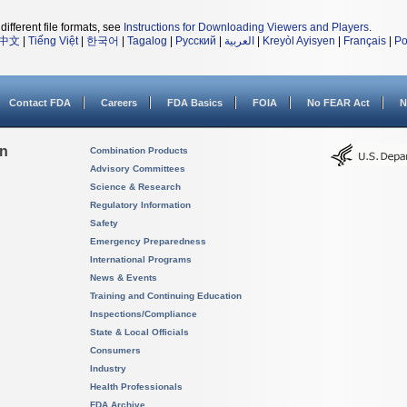
different file formats, see
Instructions for Downloading Viewers and Players
.
中文
|
Tiếng Việt
|
한국어
|
Tagalog
|
Русский
|
العربية
|
Kreyòl Ayisyen
|
Français
|
Po
Contact FDA
Careers
FDA Basics
FOIA
No FEAR Act
N
on
Combination Products
Advisory Committees
Science & Research
Regulatory Information
Safety
Emergency Preparedness
International Programs
News & Events
Training and Continuing Education
Inspections/Compliance
State & Local Officials
Consumers
Industry
Health Professionals
FDA Archive