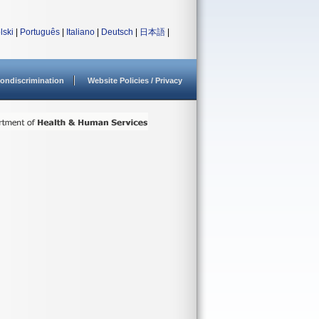
lski
|
Português
|
Italiano
|
Deutsch
|
日本語
|
ondiscrimination
Website Policies / Privacy