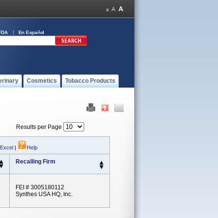
FDA
En Español
erinary
Cosmetics
Tobacco Products
Results per Page
 Excel
|
Help
Recalling Firm
FEI # 3005180112
Synthes USA HQ, Inc.