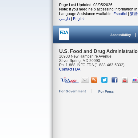
Page Last Updated: 08/05/2026
Note: If you need help accessing information in 
Language Assistance Available:
Español
|
繁體
فارسی
|
English
Accessibility
U.S. Food and Drug Administrati
10903 New Hampshire Avenue
Silver Spring, MD 20993
Ph. 1-888-INFO-FDA (1-888-463-6332)
Contact FDA
For Government
For Press