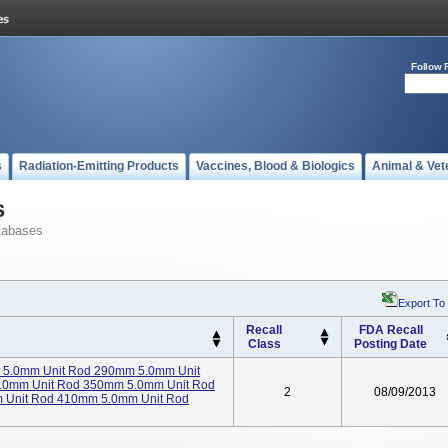
Follow 
s
Radiation-Emitting Products
Vaccines, Blood & Biologics
Animal & Vet
s
tabases
Export To
Recall
FDA Recall
Class
Posting Date
 5.0mm Unit Rod 290mm 5.0mm Unit
.0mm Unit Rod 350mm 5.0mm Unit Rod
2
08/09/2013
 Unit Rod 410mm 5.0mm Unit Rod