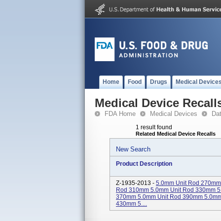
Home
Food
Drugs
Medical Device
Medical Device Recall
FDA Home
Medical Devices
Da
1 result found
Related Medical Device Recalls
New Search
Product Description
Z-1935-2013 -
5.0mm Unit Rod 270mm
Rod 310mm 5.0mm Unit Rod 330mm 5
370mm 5.0mm Unit Rod 390mm 5.0mm
430mm 5....