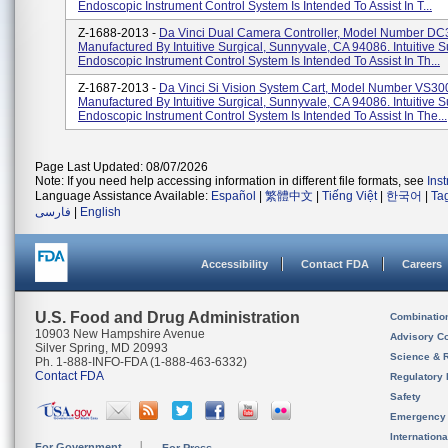
Endoscopic Instrument Control System Is Intended To Assist In T...
Z-1688-2013 -
Da Vinci Dual Camera Controller, Model Number DC
Manufactured By Intuitive Surgical, Sunnyvale, CA 94086. Intuitive S
Endoscopic Instrument Control System Is Intended To Assist In Th...
Z-1687-2013 -
Da Vinci Si Vision System Cart, Model Number VS30
Manufactured By Intuitive Surgical, Sunnyvale, CA 94086. Intuitive S
Endoscopic Instrument Control System Is Intended To Assist In The...
Page Last Updated: 08/07/2026
Note: If you need help accessing information in different file formats, see
Ins
Language Assistance Available:
Español
|
繁體中文
|
Tiếng Việt
|
한국어
|
Ta
فارسی
|
English
Accessibility
Contact FDA
Careers
U.S. Food and Drug Administration
Combinatio
10903 New Hampshire Avenue
Advisory C
Silver Spring, MD 20993
Science & 
Ph. 1-888-INFO-FDA (1-888-463-6332)
Contact FDA
Regulatory 
Safety
Emergency
Internation
For Government