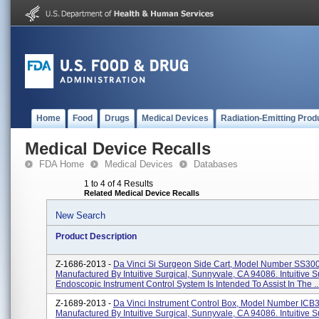
Home
Food
Drugs
Medical Devices
Radiation-Emitting Prod
Medical Device Recalls
FDA Home
Medical Devices
Databases
1 to 4 of 4 Results
Related Medical Device Recalls
New Search
Product Description
Z-1686-2013 -
Da Vinci Si Surgeon Side Cart, Model Number SS30
Manufactured By Intuitive Surgical, Sunnyvale, CA 94086. Intuitive S
Endoscopic Instrument Control System Is Intended To Assist In The ..
Z-1689-2013 -
Da Vinci Instrument Control Box, Model Number ICB
Manufactured By Intuitive Surgical, Sunnyvale, CA 94086. Intuitive S