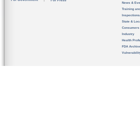
For Press
News & Eve
Training an
Inspection
State & Loca
Consumers
Industry
Health Prof
FDA Archiv
Vulnerabili