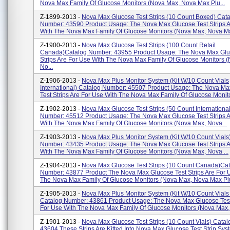
Nova Max Family Of Glucose Monitors (Nova Max, Nova Max Plu...
Z-1899-2013 -
Nova Max Glucose Test Strips (10 Count Boxed) Cat
Number: 43590 Product Usage: The Nova Max Glucose Test Strips A
With The Nova Max Family Of Glucose Monitors (Nova Max, Nova Ma
Z-1900-2013 -
Nova Max Glucose Test Strips (100 Count Retail
Canada)Catalog Number: 43955 Product Usage: The Nova Max Glu
Strips Are For Use With The Nova Max Family Of Glucose Monitors 
No...
Z-1906-2013 -
Nova Max Plus Monitor System (Kit W/10 Count Vials
International) Catalog Number: 45507 Product Usage: The Nova M
Test Strips Are For Use With The Nova Max Family Of Glucose Monito
Z-1902-2013 -
Nova Max Glucose Test Strips (50 Count Internationa
Number: 45512 Product Usage: The Nova Max Glucose Test Strips A
With The Nova Max Family Of Glucose Monitors (Nova Max, Nova...
Z-1903-2013 -
Nova Max Plus Monitor System (Kit W/10 Count Vials
Number: 43435 Product Usage: The Nova Max Glucose Test Strips A
With The Nova Max Family Of Glucose Monitors (Nova Max, Nova ...
Z-1904-2013 -
Nova Max Glucose Test Strips (10 Count Canada)Ca
Number: 43877 Product The Nova Max Glucose Test Strips Are For 
The Nova Max Family Of Glucose Monitors (Nova Max, Nova Max Plu
Z-1905-2013 -
Nova Max Plus Monitor System (Kit W/10 Count Vial
Catalog Number: 43861 Product Usage: The Nova Max Glucose Test 
For Use With The Nova Max Family Of Glucose Monitors (Nova Max,.
Z-1901-2013 -
Nova Max Glucose Test Strips (10 Count Vials) Cata
43604 These Strips Are Kitted Into Nova Max Glucose Test Strip Sys