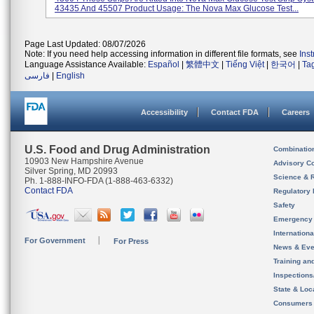
43435 And 45507 Product Usage: The Nova Max Glucose Test...
Page Last Updated: 08/07/2026
Note: If you need help accessing information in different file formats, see
Ins
Language Assistance Available:
Español
|
繁體中文
|
Tiếng Việt
|
한국어
|
Ta
فارسی
|
English
Accessibility
Contact FDA
Careers
U.S. Food and Drug Administration
Combinatio
10903 New Hampshire Avenue
Advisory C
Silver Spring, MD 20993
Science & 
Ph. 1-888-INFO-FDA (1-888-463-6332)
Contact FDA
Regulatory 
Safety
Emergency
Internation
For Government
For Press
News & Eve
Training an
Inspection
State & Loca
Consumers