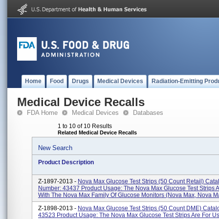
Home
Food
Drugs
Medical Devices
Radiation-Emitting Prod
Medical Device Recalls
FDA Home
Medical Devices
Databases
1 to 10 of 10 Results
Related Medical Device Recalls
New Search
Product Description
Z-1897-2013 -
Nova Max Glucose Test Strips (50 Count Retail) Cata
Number: 43437 Product Usage: The Nova Max Glucose Test Strips A
With The Nova Max Family Of Glucose Monitors (Nova Max, Nova Max
Z-1898-2013 -
Nova Max Glucose Test Strips (50 Count DME) Cata
43523 Product Usage: The Nova Max Glucose Test Strips Are For U