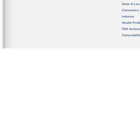
State & Loca
Consumers
Industry
Health Prof
FDA Archiv
Vulnerabili