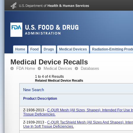
Home
Food
Drugs
Medical Devices
Radiation-Emitting Prod
Medical Device Recalls
FDA Home
Medical Devices
Databases
1 to 4 of 4 Results
Related Medical Device Recalls
New Search
Product Description
Z-1936-2013 -
C-QUR Mesh (All Sizes, Shapes). Intended For Use In
Tissue Deficiencies.
Z-1939-2013 -
C-QUR TacShield Mesh (All Sizes And Shapes). Inte
Use In Soft Tissue Deficiencies.