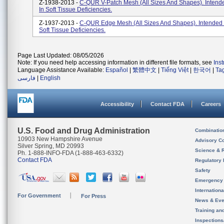
Z-1938-2013 -
C-QUR V-Patch Mesh (All Sizes And Shapes). Intend
In Soft Tissue Deficiencies.
Z-1937-2013 -
C-QUR Edge Mesh (All Sizes And Shapes). Intended 
Soft Tissue Deficiencies.
Page Last Updated: 08/05/2026
Note: If you need help accessing information in different file formats, see
Ins
Language Assistance Available:
Español
|
繁體中文
|
Tiếng Việt
|
한국어
|
Ta
فارسی
|
English
Accessibility
Contact FDA
Careers
U.S. Food and Drug Administration
Combinatio
10903 New Hampshire Avenue
Advisory C
Silver Spring, MD 20993
Science & 
Ph. 1-888-INFO-FDA (1-888-463-6332)
Contact FDA
Regulatory 
Safety
Emergency
Internation
For Government
For Press
News & Eve
Training an
Inspection