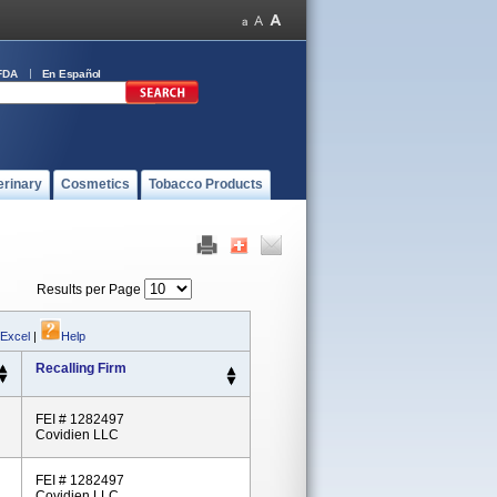
FDA
En Español
erinary
Cosmetics
Tobacco Products
Results per Page
 Excel
|
Help
Recalling Firm
FEI # 1282497
Covidien LLC
FEI # 1282497
Covidien LLC