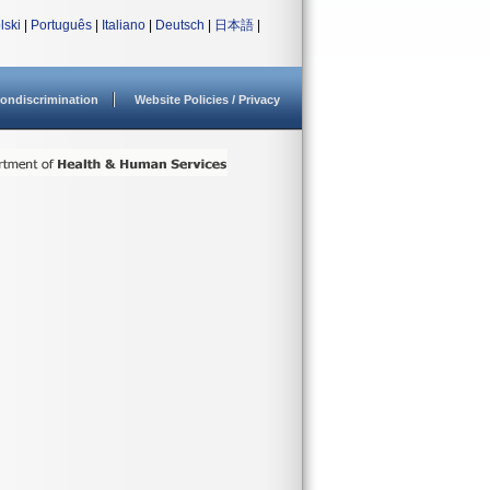
lski
|
Português
|
Italiano
|
Deutsch
|
日本語
|
ondiscrimination
Website Policies / Privacy