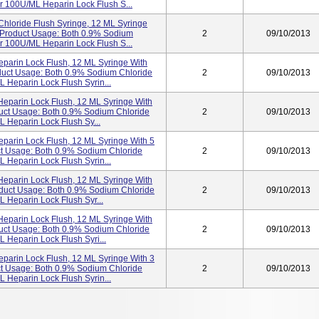
r 100U/mL Heparin Lock Flush S...
hloride Flush Syringe, 12 ML Syringe
5 Product Usage: Both 0.9% Sodium
2
09/10/2013
r 100U/mL Heparin Lock Flush S...
eparin Lock Flush, 12 ML Syringe With
duct Usage: Both 0.9% Sodium Chloride
2
09/10/2013
 Heparin Lock Flush Syrin...
Heparin Lock Flush, 12 ML Syringe With
duct Usage: Both 0.9% Sodium Chloride
2
09/10/2013
 Heparin Lock Flush Sy...
parin Lock Flush, 12 ML Syringe With 5
ct Usage: Both 0.9% Sodium Chloride
2
09/10/2013
 Heparin Lock Flush Syrin...
Heparin Lock Flush, 12 ML Syringe With
oduct Usage: Both 0.9% Sodium Chloride
2
09/10/2013
 Heparin Lock Flush Syr...
Heparin Lock Flush, 12 ML Syringe With
duct Usage: Both 0.9% Sodium Chloride
2
09/10/2013
Heparin Lock Flush Syri...
parin Lock Flush, 12 ML Syringe With 3
ct Usage: Both 0.9% Sodium Chloride
2
09/10/2013
 Heparin Lock Flush Syrin...