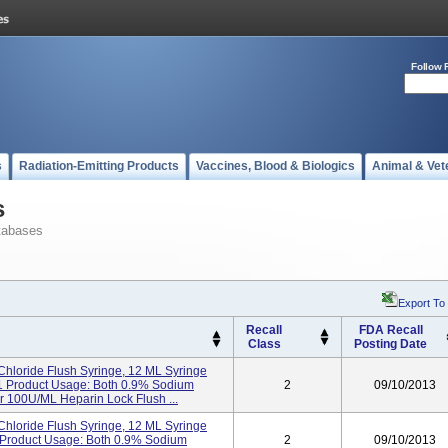
Follow 
s
Radiation-Emitting Products
Vaccines, Blood & Biologics
Animal & Vet
s
tabases
Export To
Recall
FDA Recall
Class
Posting Date
hloride Flush Syringe, 12 ML Syringe
21 Product Usage: Both 0.9% Sodium
2
09/10/2013
 100U/mL Heparin Lock Flush ...
hloride Flush Syringe, 12 ML Syringe
3 Product Usage: Both 0.9% Sodium
2
09/10/2013