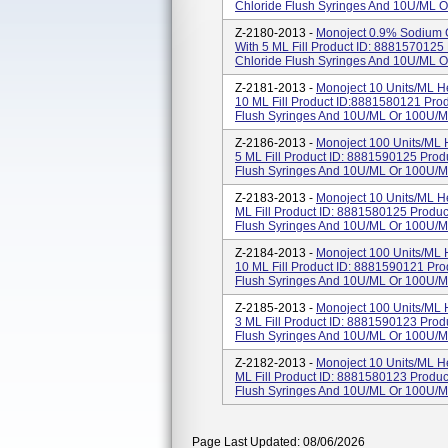
Chloride Flush Syringes And 10U/mL O
Z-2180-2013 -
Monoject 0.9% Sodium C
With 5 ML Fill Product ID: 888157012
Chloride Flush Syringes And 10U/mL O
Z-2181-2013 -
Monoject 10 Units/mL H
10 ML Fill Product ID:8881580121 Pro
Flush Syringes And 10U/mL Or 100U/mL
Z-2186-2013 -
Monoject 100 Units/mL 
5 ML Fill Product ID: 8881590125 Pro
Flush Syringes And 10U/mL Or 100U/mL
Z-2183-2013 -
Monoject 10 Units/mL He
ML Fill Product ID: 8881580125 Produ
Flush Syringes And 10U/mL Or 100U/mL
Z-2184-2013 -
Monoject 100 Units/mL 
10 ML Fill Product ID: 8881590121 Pr
Flush Syringes And 10U/mL Or 100U/mL
Z-2185-2013 -
Monoject 100 Units/mL 
3 ML Fill Product ID: 8881590123 Pro
Flush Syringes And 10U/mL Or 100U/mL 
Z-2182-2013 -
Monoject 10 Units/mL He
ML Fill Product ID: 8881580123 Produ
Flush Syringes And 10U/mL Or 100U/mL
Page Last Updated: 08/06/2026