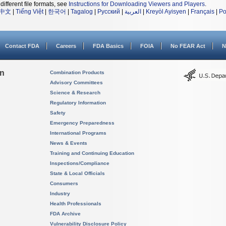
different file formats, see
Instructions for Downloading Viewers and Players
.
中文
|
Tiếng Việt
|
한국어
|
Tagalog
|
Русский
|
العربية
|
Kreyòl Ayisyen
|
Français
|
Po
Contact FDA
Careers
FDA Basics
FOIA
No FEAR Act
N
on
Combination Products
Advisory Committees
Science & Research
Regulatory Information
Safety
Emergency Preparedness
International Programs
News & Events
Training and Continuing Education
Inspections/Compliance
State & Local Officials
Consumers
Industry
Health Professionals
FDA Archive
Vulnerability Disclosure Policy