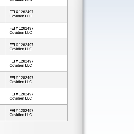
FEI # 1282497
Covidien LLC
FEI # 1282497
Covidien LLC
FEI # 1282497
Covidien LLC
FEI # 1282497
Covidien LLC
FEI # 1282497
Covidien LLC
FEI # 1282497
Covidien LLC
FEI # 1282497
Covidien LLC