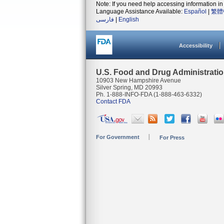
Note: If you need help accessing information in 
Language Assistance Available:
Español
|
繁體
فارسی
|
English
Accessibility
U.S. Food and Drug Administrati
10903 New Hampshire Avenue
Silver Spring, MD 20993
Ph. 1-888-INFO-FDA (1-888-463-6332)
Contact FDA
For Government
For Press