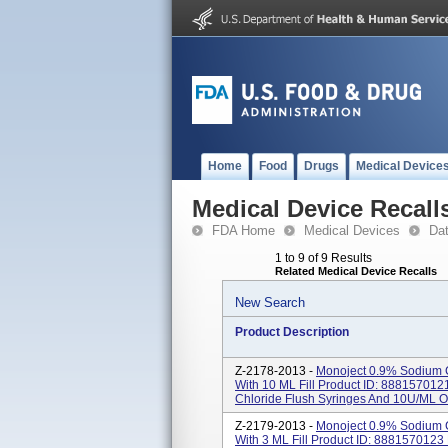
Home
Food
Drugs
Medical Device
Medical Device Recall
FDA Home
Medical Devices
Da
1 to 9 of 9 Results
Related Medical Device Recalls
New Search
Product Description
Z-2178-2013 -
Monoject 0.9% Sodium C
With 10 ML Fill Product ID: 88815701
Chloride Flush Syringes And 10U/mL Or
Z-2179-2013 -
Monoject 0.9% Sodium C
With 3 ML Fill Product ID: 888157012