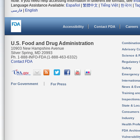
Note: If you need help accessing information in different file formats, see
Ins
Language Assistance Available:
Español
|
繁體中文
|
Tiếng Việt
|
한국어
|
Ta
فارسی
|
English
Accessibility
Contact FDA
Careers
U.S. Food and Drug Administration
Combinatio
10903 New Hampshire Avenue
Advisory C
Silver Spring, MD 20993
Science & 
Ph. 1-888-INFO-FDA (1-888-463-6332)
Contact FDA
Regulatory 
Safety
Emergency
Internation
For Government
For Press
News & Eve
Training an
Inspection
State & Loca
Consumers
Industry
Health Prof
FDA Archiv
Vulnerabili