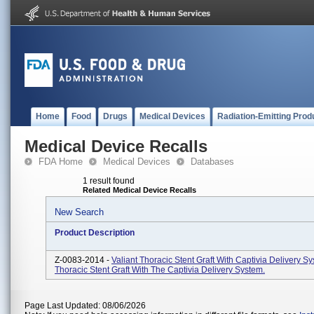
Home
Food
Drugs
Medical Devices
Radiation-Emitting Prod
Medical Device Recalls
FDA Home
Medical Devices
Databases
1 result found
Related Medical Device Recalls
New Search
Product Description
Z-0083-2014 -
Valiant Thoracic Stent Graft With Captivia Delivery Sy
Thoracic Stent Graft With The Captivia Delivery System.
Page Last Updated: 08/06/2026