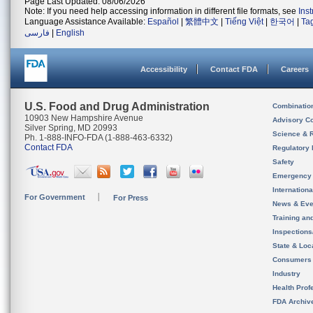
Page Last Updated: 08/06/2026
Note: If you need help accessing information in different file formats, see
Ins
Language Assistance Available:
Español
|
繁體中文
|
Tiếng Việt
|
한국어
|
Ta
فارسی
|
English
Accessibility
Contact FDA
Careers
U.S. Food and Drug Administration
Combinatio
10903 New Hampshire Avenue
Advisory C
Silver Spring, MD 20993
Science & 
Ph. 1-888-INFO-FDA (1-888-463-6332)
Contact FDA
Regulatory 
Safety
Emergency
Internation
For Government
For Press
News & Eve
Training an
Inspection
State & Loca
Consumers
Industry
Health Prof
FDA Archiv