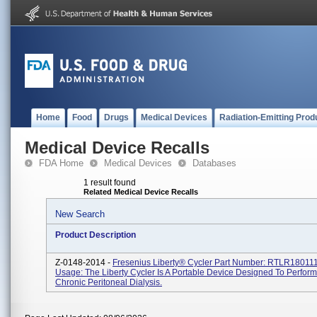
Home
Food
Drugs
Medical Devices
Radiation-Emitting Prod
Medical Device Recalls
FDA Home
Medical Devices
Databases
1 result found
Related Medical Device Recalls
New Search
Product Description
Z-0148-2014 -
Fresenius Liberty® Cycler Part Number: RTLR180111
Usage: The Liberty Cycler Is A Portable Device Designed To Perfor
Chronic Peritoneal Dialysis.