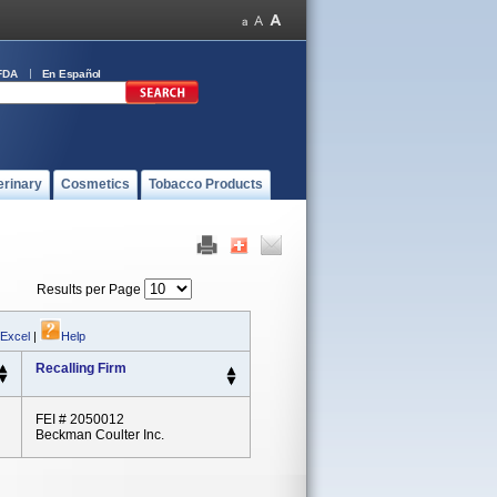
FDA
En Español
erinary
Cosmetics
Tobacco Products
Results per Page
 Excel
|
Help
Recalling Firm
FEI # 2050012
Beckman Coulter Inc.