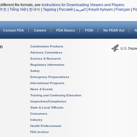
different file formats, see
Instructions for Downloading Viewers and Players
.
中文
|
Tiếng Việt
|
한국어
|
Tagalog
|
Русский
|
العربية
|
Kreyòl Ayisyen
|
Français
|
Po
Contact FDA
Careers
FDA Basics
FOIA
No FEAR Act
N
on
Combination Products
Advisory Committees
Science & Research
Regulatory Information
Safety
Emergency Preparedness
International Programs
News & Events
Training and Continuing Education
Inspections/Compliance
State & Local Officials
Consumers
Industry
Health Professionals
FDA Archive