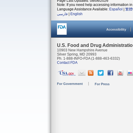
Page Last Updated: 08/06/2026
Note: If you need help accessing information in 
Language Assistance Available:
Español
|
繁體
فارسی
|
English
Accessibility
U.S. Food and Drug Administrati
10903 New Hampshire Avenue
Silver Spring, MD 20993
Ph. 1-888-INFO-FDA (1-888-463-6332)
Contact FDA
For Government
For Press