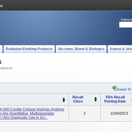
Follow 
s
Radiation-Emitting Products
Vaccines, Blood & Biologics
Animal & Vet
s
tabases
Export To
Recall
FDA Recall
Class
Posting Date
 600 Coulter Cellular Analysis Systems
Are Quantitative, Multiparameter,
2
11/04/2013
Vitro Diagnostic Use In Scr...