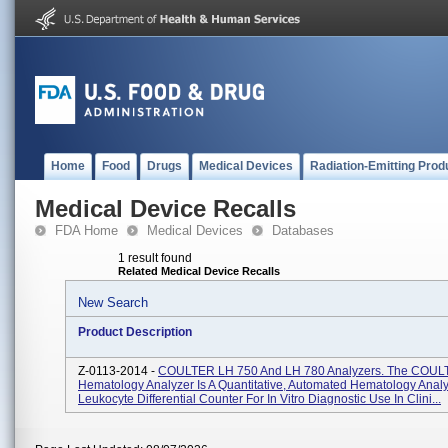
Home
Food
Drugs
Medical Devices
Radiation-Emitting Prod
Medical Device Recalls
FDA Home
Medical Devices
Databases
1 result found
Related Medical Device Recalls
New Search
Product Description
Z-0113-2014 -
COULTER LH 750 And LH 780 Analyzers. The COUL
Hematology Analyzer Is A Quantitative, Automated Hematology Anal
Leukocyte Differential Counter For In Vitro Diagnostic Use In Clini...