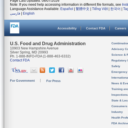
Page Last Updated: 08/07/2026
Note: If you need help accessing information in different file formats, see
Ins
Language Assistance Available:
Español
|
繁體中文
|
Tiếng Việt
|
한국어
|
Ta
فارسی
|
English
Accessibility
Contact FDA
Careers
U.S. Food and Drug Administration
Combinatio
10903 New Hampshire Avenue
Advisory C
Silver Spring, MD 20993
Science & 
Ph. 1-888-INFO-FDA (1-888-463-6332)
Contact FDA
Regulatory 
Safety
Emergency
Internation
For Government
For Press
News & Eve
Training an
Inspection
State & Loca
Consumers
Industry
Health Prof
FDA Archiv