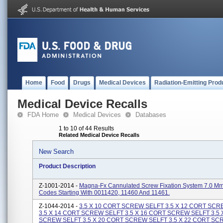
Home
Food
Drugs
Medical Devices
Radiation-Emitting Prod
Medical Device Recalls
FDA Home
Medical Devices
Databases
1 to 10 of 44 Results
Related Medical Device Recalls
New Search
Product Description
Z-1001-2014 -
Magna-Fx Cannulated Screw Fixation System 7.0 Mm
Codes Starting With 0011420, 11460 And 11461.
Z-1044-2014 -
3.5 X 10 CORT SCREW SELFT 3.5 X 12 CORT SC
3.5 X 14 CORT SCREW SELFT 3.5 X 16 CORT SCREW SELFT 3.5 
SCREW SELFT 3.5 X 20 CORT SCREW SELFT 3.5 X 22 CORT SC