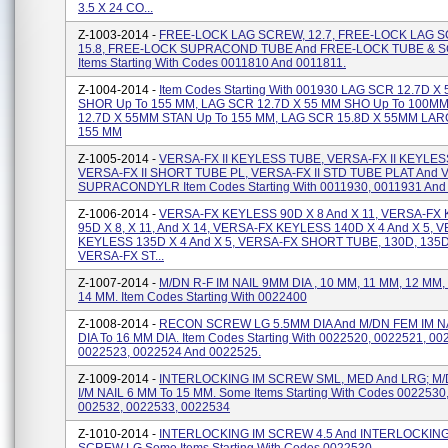
3.5 X 24 CO...
Z-1003-2014 -
FREE-LOCK LAG SCREW, 12.7, FREE-LOCK LAG 
15.8, FREE-LOCK SUPRACOND TUBE And FREE-LOCK TUBE & S
Items Starting With Codes 0011810 And 0011811.
Z-1004-2014 -
Item Codes Starting With 001930 LAG SCR 12.7D X
SHOR Up To 155 MM, LAG SCR 12.7D X 55 MM SHO Up To 100M
12.7D X 55MM STAN Up To 155 MM, LAG SCR 15.8D X 55MM LAR
155 MM
Z-1005-2014 -
VERSA-FX II KEYLESS TUBE, VERSA-FX II KEYLE
VERSA-FX II SHORT TUBE PL, VERSA-FX II STD TUBE PLAT And V
SUPRACONDYLR Item Codes Starting With 0011930, 0011931 And
Z-1006-2014 -
VERSA-FX KEYLESS 90D X 8 And X 11, VERSA-FX
95D X 8, X 11, And X 14, VERSA-FX KEYLESS 140D X 4 And X 5, 
KEYLESS 135D X 4 And X 5, VERSA-FX SHORT TUBE, 130D, 135D
VERSA-FX ST...
Z-1007-2014 -
M/DN R-F IM NAIL 9MM DIA , 10 MM, 11 MM, 12 MM,
14 MM. Item Codes Starting With 0022400
Z-1008-2014 -
RECON SCREW LG 5.5MM DIA And M/DN FEM IM N
DIA To 16 MM DIA. Item Codes Starting With 0022520, 0022521, 00
0022523, 0022524 And 0022525.
Z-1009-2014 -
INTERLOCKING IM SCREW SML, MED And LRG; M/
I/M NAIL 6 MM To 15 MM. Some Items Starting With Codes 0022530
002532, 0022533, 0022534
Z-1010-2014 -
INTERLOCKING IM SCREW 4.5 And INTERLOCKING