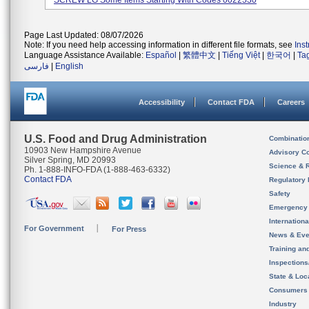
SCREW LG Some Items Starting With Codes 0022530
Page Last Updated: 08/07/2026
Note: If you need help accessing information in different file formats, see
Ins
Language Assistance Available:
Español
|
繁體中文
|
Tiếng Việt
|
한국어
|
Ta
فارسی
|
English
Accessibility
Contact FDA
Careers
U.S. Food and Drug Administration
Combinatio
10903 New Hampshire Avenue
Advisory C
Silver Spring, MD 20993
Science & 
Ph. 1-888-INFO-FDA (1-888-463-6332)
Contact FDA
Regulatory 
Safety
Emergency
Internation
For Government
For Press
News & Eve
Training an
Inspection
State & Loca
Consumers
Industry