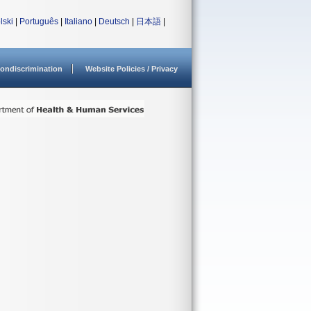
lski
|
Português
|
Italiano
|
Deutsch
|
日本語
|
ondiscrimination
Website Policies / Privacy