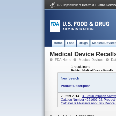
Home
Food
Drugs
Medical Device
Medical Device Recall
FDA Home
Medical Devices
Da
1 result found
Related Medical Device Recalls
New Search
Product Description
Z-0559-2014 -
B. Braun Introcan Safe
Catalog Number 4251601-02. Product U
Catheter Is A Passive Anti-Stick Device