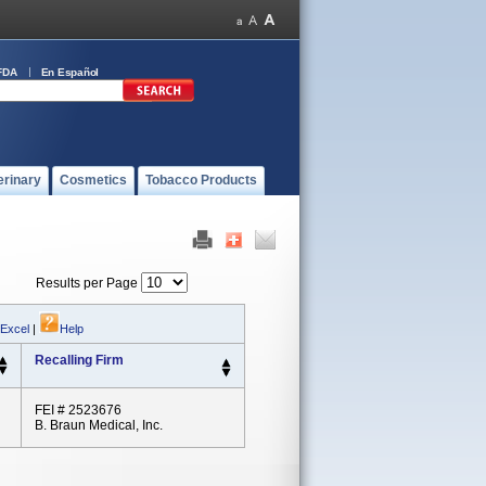
FDA
En Español
erinary
Cosmetics
Tobacco Products
Results per Page
 Excel
|
Help
Recalling Firm
FEI # 2523676
B. Braun Medical, Inc.