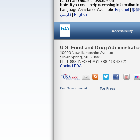
Page Last Updated: 08/06/2026
Note: If you need help accessing information in 
Language Assistance Available:
Español
|
繁體
فارسی
|
English
Accessibility
U.S. Food and Drug Administrati
10903 New Hampshire Avenue
Silver Spring, MD 20993
Ph. 1-888-INFO-FDA (1-888-463-6332)
Contact FDA
For Government
For Press