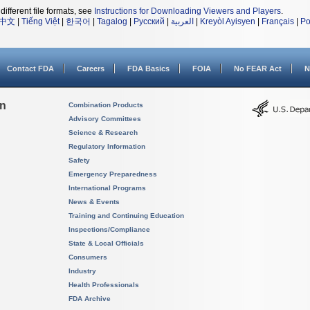
different file formats, see
Instructions for Downloading Viewers and Players
.
中文
|
Tiếng Việt
|
한국어
|
Tagalog
|
Русский
|
العربية
|
Kreyòl Ayisyen
|
Français
|
Po
Contact FDA
Careers
FDA Basics
FOIA
No FEAR Act
N
on
Combination Products
Advisory Committees
Science & Research
Regulatory Information
Safety
Emergency Preparedness
International Programs
News & Events
Training and Continuing Education
Inspections/Compliance
State & Local Officials
Consumers
Industry
Health Professionals
FDA Archive