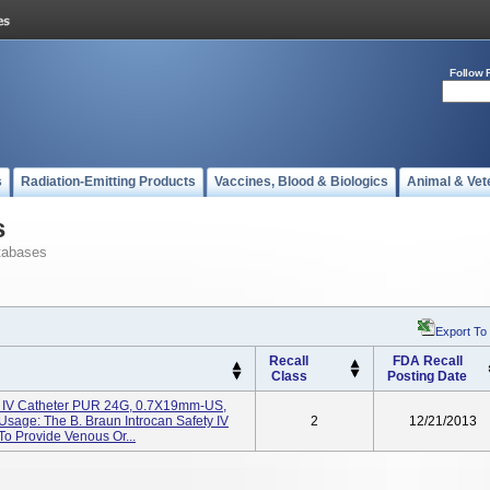
Follow 
s
Radiation-Emitting Products
Vaccines, Blood & Biologics
Animal & Vet
s
tabases
Export To
Recall
FDA Recall
Class
Posting Date
ty IV Catheter PUR 24G, 0.7X19mm-US,
sage: The B. Braun Introcan Safety IV
2
12/21/2013
 To Provide Venous Or...