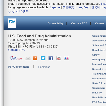
Page Last Updated: 08/06/2026
Note: If you need help accessing information in different file formats, see
Ins
Language Assistance Available:
Español
|
繁體中文
|
Tiếng Việt
|
한국어
|
Ta
فارسی
|
English
Accessibility
Contact FDA
Careers
U.S. Food and Drug Administration
Combinatio
10903 New Hampshire Avenue
Advisory C
Silver Spring, MD 20993
Science & 
Ph. 1-888-INFO-FDA (1-888-463-6332)
Contact FDA
Regulatory 
Safety
Emergency
Internation
For Government
For Press
News & Eve
Training an
Inspection
State & Loca
Consumers
Industry
Health Prof
FDA Archiv