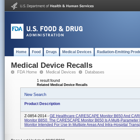
Home
Food
Drugs
Medical Devices
Radiation-Emitting Prod
Medical Device Recalls
FDA Home
Medical Devices
Databases
1 result found
Related Medical Device Recalls
New Search
Product Description
Z-0854-2014 -
GE Healthcare CARESCAPE Monitor B650 And CA
Monitor B850. The CARESCAPE Monitor B650 Is A Multi-Parameter 
Monitor Intended For Use In Multiple Areas And Intra-Hospital Transpo