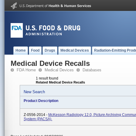
Home
Food
Drugs
Medical Devices
Radiation-Emitting Prod
Medical Device Recalls
FDA Home
Medical Devices
Databases
1 result found
Related Medical Device Recalls
New Search
Product Description
Z-0556-2014 -
McKesson Radiology 12.0, Picture Archiving Commun
System (PACSA).