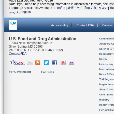
Page Last Updated: 08/07/2026
Note: If you need help accessing information in different file formats, see
Ins
Language Assistance Available:
Español
|
繁體中文
|
Tiếng Việt
|
한국어
|
Ta
فارسی
|
English
Accessibility
Contact FDA
Careers
U.S. Food and Drug Administration
Combinatio
10903 New Hampshire Avenue
Advisory C
Silver Spring, MD 20993
Science & 
Ph. 1-888-INFO-FDA (1-888-463-6332)
Contact FDA
Regulatory 
Safety
Emergency
Internation
For Government
For Press
News & Eve
Training an
Inspection
State & Loca
Consumers
Industry
Health Prof
FDA Archiv