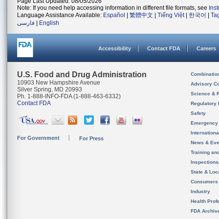
Page Last Updated: 08/05/2026
Note: If you need help accessing information in different file formats, see
Ins
Language Assistance Available:
Español
|
繁體中文
|
Tiếng Việt
|
한국어
|
Ta
فارسی
|
English
Accessibility
Contact FDA
Careers
U.S. Food and Drug Administration
Combinatio
10903 New Hampshire Avenue
Advisory C
Silver Spring, MD 20993
Science & 
Ph. 1-888-INFO-FDA (1-888-463-6332)
Contact FDA
Regulatory 
Safety
Emergency
Internation
For Government
For Press
News & Eve
Training an
Inspection
State & Loca
Consumers
Industry
Health Prof
FDA Archiv