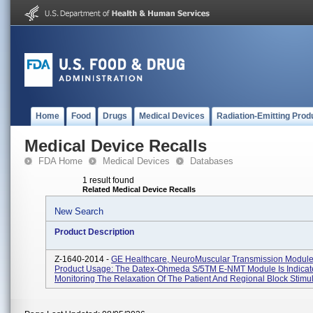
Home
Food
Drugs
Medical Devices
Radiation-Emitting Prod
Medical Device Recalls
FDA Home
Medical Devices
Databases
1 result found
Related Medical Device Recalls
New Search
Product Description
Z-1640-2014 -
GE Healthcare, NeuroMuscular Transmission Modul
Product Usage: The Datex-Ohmeda S/5TM E-NMT Module Is Indicat
Monitoring The Relaxation Of The Patient And Regional Block Stimula