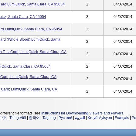
 Card LumiQuick, Santa Clara, CA 95054
2
04/07/2014
ick, Santa Clara, CA 95054
2
04/07/2014
Card LumiQuick, Santa Clara, CA 95054
2
04/07/2014
 Card (Whole Blood) LumiQuick, Santa
2
04/07/2014
n Test Card; LumiQuick, Santa Clara, CA
2
04/07/2014
miQuick, Santa Clara, CA 95054
2
04/07/2014
 Card; LumiQuick, Santa Clara, CA
2
04/07/2014
Card; LumiQuick, Santa Clara, CA
2
04/07/2014
different file formats, see
Instructions for Downloading Viewers and Players
.
中文
|
Tiếng Việt
|
한국어
|
Tagalog
|
Русский
|
العربية
|
Kreyòl Ayisyen
|
Français
|
Po