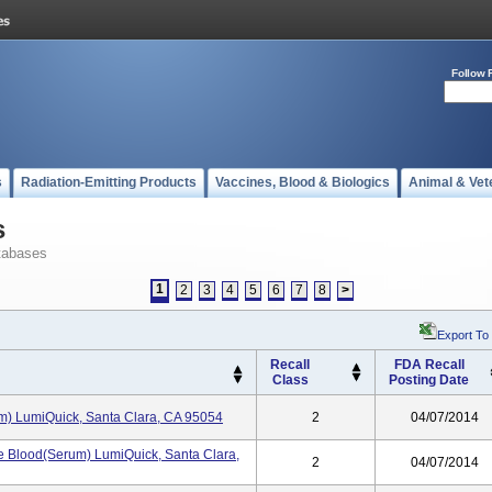
Follow 
s
Radiation-Emitting Products
Vaccines, Blood & Biologics
Animal & Vet
s
tabases
1
2
3
4
5
6
7
8
>
Export To
Recall
FDA Recall
Class
Posting Date
rum) LumiQuick, Santa Clara, CA 95054
2
04/07/2014
e Blood(Serum) LumiQuick, Santa Clara,
2
04/07/2014