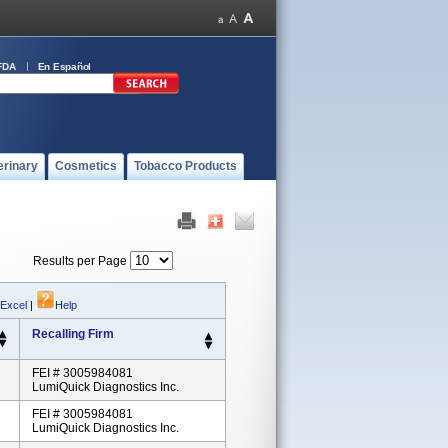
FDA
En Español
erinary
Cosmetics
Tobacco Products
Results per Page
 Excel
|
Help
Recalling Firm
FEI # 3005984081
LumiQuick Diagnostics Inc.
FEI # 3005984081
LumiQuick Diagnostics Inc.