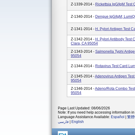
Z-1339-2014 -
Rickettsia IgG/IgM Test
Z-1340-2014 -
Dengue IgG/IgM; LumiQu
Z-1341-2014 -
H. Pylori Antigen Test 
Z-1342-2014 -
H. Pylori Antibody Test
Clara, CA 95054
Z-1343-2014 -
Salmonella Typhi Antige
95054
Z-1344-2014 -
Rotavirus Test Card Lu
Z-1345-2014 -
Adenovirus Antigen Test
95054
Z-1346-2014 -
Adeno/Rota Combo Test 
95054
Page Last Updated: 08/06/2026
Note: If you need help accessing information in 
Language Assistance Available:
Español
|
繁體
فارسی
|
English