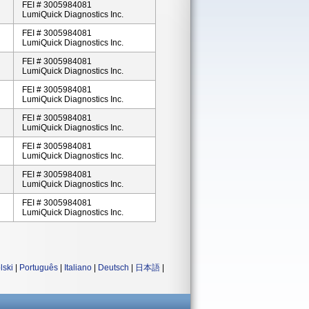
FEI # 3005984081
LumiQuick Diagnostics Inc.
FEI # 3005984081
LumiQuick Diagnostics Inc.
FEI # 3005984081
LumiQuick Diagnostics Inc.
FEI # 3005984081
LumiQuick Diagnostics Inc.
FEI # 3005984081
LumiQuick Diagnostics Inc.
FEI # 3005984081
LumiQuick Diagnostics Inc.
FEI # 3005984081
LumiQuick Diagnostics Inc.
FEI # 3005984081
LumiQuick Diagnostics Inc.
lski
|
Português
|
Italiano
|
Deutsch
|
日本語
|