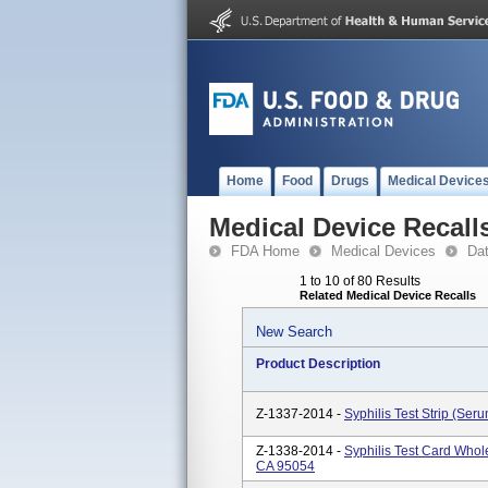
Home
Food
Drugs
Medical Device
Medical Device Recall
FDA Home
Medical Devices
Da
1 to 10 of 80 Results
Related Medical Device Recalls
New Search
Product Description
Z-1337-2014 -
Syphilis Test Strip (Se
Z-1338-2014 -
Syphilis Test Card Whol
CA 95054