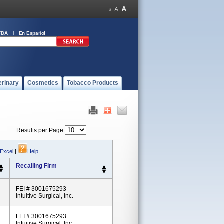
FDA
En Español
erinary
Cosmetics
Tobacco Products
Results per Page
 Excel
|
Help
Recalling Firm
FEI # 3001675293
Intuitive Surgical, Inc.
FEI # 3001675293
Intuitive Surgical, Inc.