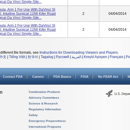
cal Da Vinci Single-Site...
a, Arm 1 For Use With DaVinci SI
 Intuitive Surgical 1266 Kifer Road
2
04/04/2014
cal Da Vinci Single-Site...
a, Arm 2 For Use With DaVinci SI
 Intuitive Surgical 1266 Kifer Road
2
04/04/2014
cal Da Vinci Single-Site...
different file formats, see
Instructions for Downloading Viewers and Players
.
中文
|
Tiếng Việt
|
한국어
|
Tagalog
|
Русский
|
العربية
|
Kreyòl Ayisyen
|
Français
|
Po
Contact FDA
Careers
FDA Basics
FOIA
No FEAR Act
N
on
Combination Products
Advisory Committees
Science & Research
Regulatory Information
Safety
Emergency Preparedness
International Programs