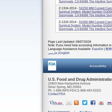
Sunnyvale, CA 94086 The Intuitive Surgi
Z-1334-2014 -
5X250 MM Curved Cannul
Surgical System, Model Number IS3000.
Sunnyvale, CA 94086 The Intuitive Surgi
Z-1333-2014 -
5X300 MM Curved Cannul
Surgical System, Model Number IS3000.
Sunnyvale, CA 94086 The Intuitive Surgi
Page Last Updated: 08/07/2026
Note: If you need help accessing information in 
Language Assistance Available:
Español
|
繁體
فارسی
|
English
Accessibility
U.S. Food and Drug Administrati
10903 New Hampshire Avenue
Silver Spring, MD 20993
Ph. 1-888-INFO-FDA (1-888-463-6332)
Contact FDA
For Government