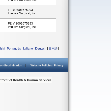
FEI # 3001675293
Intuitive Surgical, Inc.
FEI # 3001675293
Intuitive Surgical, Inc.
lski
|
Português
|
Italiano
|
Deutsch
|
日本語
|
ondiscrimination
Website Policies / Privacy