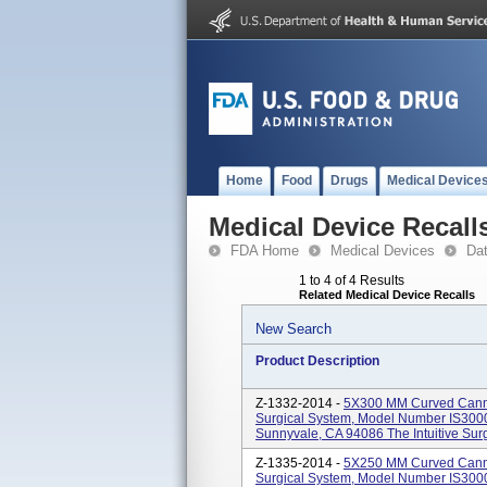
Home
Food
Drugs
Medical Device
Medical Device Recall
FDA Home
Medical Devices
Da
1 to 4 of 4 Results
Related Medical Device Recalls
New Search
Product Description
Z-1332-2014 -
5X300 MM Curved Cannul
Surgical System, Model Number IS3000.
Sunnyvale, CA 94086 The Intuitive Surgi
Z-1335-2014 -
5X250 MM Curved Cannul
Surgical System, Model Number IS3000.