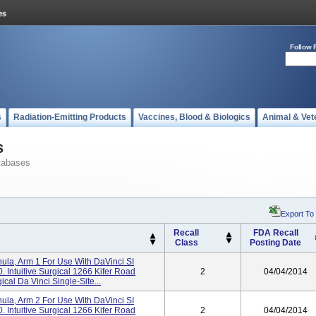
Follow 
s
Radiation-Emitting Products
Vaccines, Blood & Biologics
Animal & Vet
s
tabases
Export To
Recall
FDA Recall
Class
Posting Date
a, Arm 1 For Use With DaVinci SI
 Intuitive Surgical 1266 Kifer Road
2
04/04/2014
cal Da Vinci Single-Site...
a, Arm 2 For Use With DaVinci SI
 Intuitive Surgical 1266 Kifer Road
2
04/04/2014