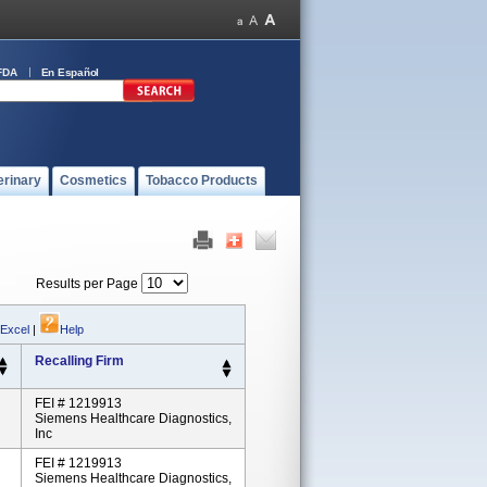
FDA
En Español
erinary
Cosmetics
Tobacco Products
Results per Page
 Excel
|
Help
Recalling Firm
FEI # 1219913
Siemens Healthcare Diagnostics,
Inc
FEI # 1219913
Siemens Healthcare Diagnostics,