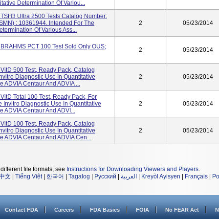
tative Determination Of Variou...
TSH3 Ultra 2500 Tests Catalog Number:
SMN) : 10361944. Intended For The
2
05/23/2014
etermination Of Various Ass...
 BRAHMS PCT 100 Test Sold Only OUS;
2
05/23/2014
VitD 500 Test, Ready Pack, Catalog
itro Diagnostic Use In Quantitative
2
05/23/2014
e ADVIA Centaur And ADVIA ...
itD Total 100 Test, Ready Pack, For
nvitro Diagnostic Use In Quantitative
2
05/23/2014
e ADVIA Centaur And ADVI...
VitD 100 Test, Ready Pack, Catalog
itro Diagnostic Use In Quantitative
2
05/23/2014
he ADVIA Centaur And ADVIA Cen...
different file formats, see
Instructions for Downloading Viewers and Players
.
中文
|
Tiếng Việt
|
한국어
|
Tagalog
|
Русский
|
العربية
|
Kreyòl Ayisyen
|
Français
|
Po
Contact FDA
Careers
FDA Basics
FOIA
No FEAR Act
N