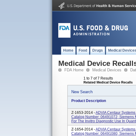
Home
Food
Drugs
Medical Device
Medical Device Recall
FDA Home
Medical Devices
Da
1 to 7 of 7 Results
Related Medical Device Recalls
New Search
Product Description
Z-1653-2014 -
ADVIA Centaur Systems 
Catalog Number: 06491072; Siemens M
For The Invitro Diagnostic Use In Quanti
Z-1654-2014 -
ADVIA Centaur Systems 
Catalog Number: 06491080; Siemens M