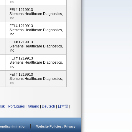
Inc
FEI # 1219913
Siemens Healthcare Diagnostics,
Inc
FEI # 1219913
Siemens Healthcare Diagnostics,
Inc
FEI # 1219913
Siemens Healthcare Diagnostics,
Inc
FEI # 1219913
Siemens Healthcare Diagnostics,
Inc
FEI # 1219913
Siemens Healthcare Diagnostics,
Inc
lski
|
Português
|
Italiano
|
Deutsch
|
日本語
|
ondiscrimination
Website Policies / Privacy