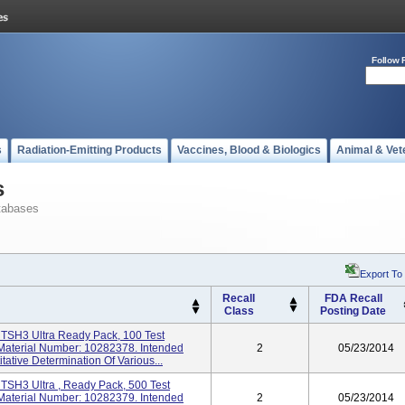
Follow 
s
Radiation-Emitting Products
Vaccines, Blood & Biologics
Animal & Vet
s
tabases
Export To
Recall
FDA Recall
Class
Posting Date
TSH3 Ultra Ready Pack, 100 Test
aterial Number: 10282378. Intended
2
05/23/2014
tative Determination Of Various...
TSH3 Ultra , Ready Pack, 500 Test
aterial Number: 10282379. Intended
2
05/23/2014