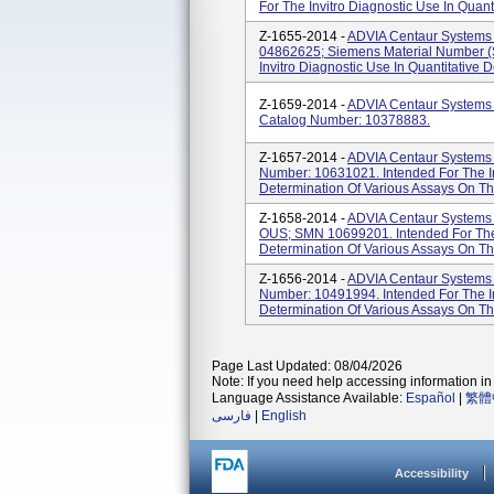
For The Invitro Diagnostic Use In Quanti
Z-1655-2014 -
ADVIA Centaur Systems 
04862625; Siemens Material Number (
Invitro Diagnostic Use In Quantitative D
Z-1659-2014 -
ADVIA Centaur Systems
Catalog Number: 10378883.
Z-1657-2014 -
ADVIA Centaur Systems 
Number: 10631021. Intended For The Inv
Determination Of Various Assays On Th
Z-1658-2014 -
ADVIA Centaur Systems V
OUS; SMN 10699201. Intended For The I
Determination Of Various Assays On Th
Z-1656-2014 -
ADVIA Centaur Systems 
Number: 10491994. Intended For The Inv
Determination Of Various Assays On T
Page Last Updated: 08/04/2026
Note: If you need help accessing information in 
Language Assistance Available:
Español
|
繁體
فارسی
|
English
Accessibility