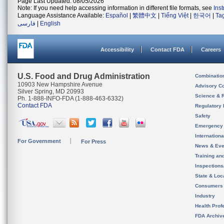
Page Last Updated: 08/05/2026
Note: If you need help accessing information in different file formats, see
Ins
Language Assistance Available:
Español
|
繁體中文
|
Tiếng Việt
|
한국어
|
Ta
فارسی
|
English
Accessibility
Contact FDA
Careers
U.S. Food and Drug Administration
Combinatio
10903 New Hampshire Avenue
Advisory C
Silver Spring, MD 20993
Science & 
Ph. 1-888-INFO-FDA (1-888-463-6332)
Contact FDA
Regulatory 
Safety
Emergency
Internation
For Government
For Press
News & Eve
Training an
Inspection
State & Loca
Consumers
Industry
Health Prof
FDA Archiv