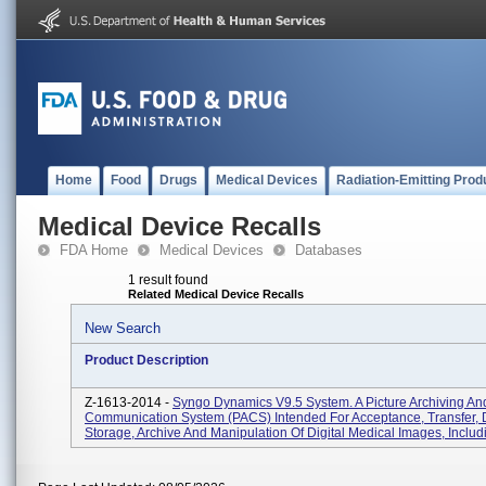
Home
Food
Drugs
Medical Devices
Radiation-Emitting Prod
Medical Device Recalls
FDA Home
Medical Devices
Databases
1 result found
Related Medical Device Recalls
New Search
Product Description
Z-1613-2014 -
Syngo Dynamics V9.5 System. A Picture Archiving An
Communication System (PACS) Intended For Acceptance, Transfer, D
Storage, Archive And Manipulation Of Digital Medical Images, Includ