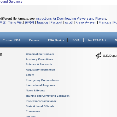
asound Guidance.
different file formats, see
Instructions for Downloading Viewers and Players
.
中文
|
Tiếng Việt
|
한국어
|
Tagalog
|
Русский
|
العربية
|
Kreyòl Ayisyen
|
Français
|
Po
Contact FDA
Careers
FDA Basics
FOIA
No FEAR Act
N
on
Combination Products
Advisory Committees
Science & Research
Regulatory Information
Safety
Emergency Preparedness
International Programs
News & Events
Training and Continuing Education
Inspections/Compliance
State & Local Officials
Consumers
Industry