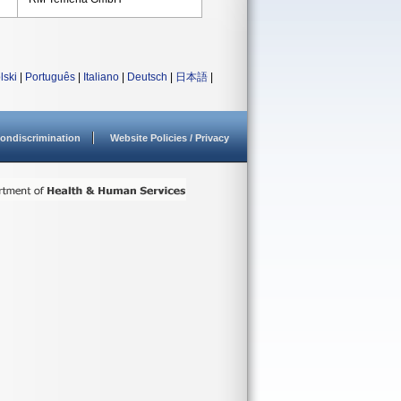
lski
|
Português
|
Italiano
|
Deutsch
|
日本語
|
ondiscrimination
Website Policies / Privacy