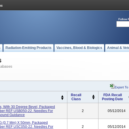
Follow 
s
Radiation-Emitting Products
Vaccines, Blood & Biologics
Animal & Vet
s
tabases
Export To
Recall
FDA Recall
Class
Posting Date
, With 30 Degree Bevel, Packaged
umber REF USB050-22. Needles For
2
05/12/2014
asound Guidance
2G (0.7 Mm) X 50mm, Packaged
umber REF USC050-22. Needles For
2
05/12/2014