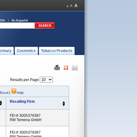
FDA
En Español
erinary
Cosmetics
Tobacco Products
Results per Page
 Excel
|
Help
Recalling Firm
FEI # 3005379387
RM Temena GmbH
FEI # 3005379387
RM Temena GmbH