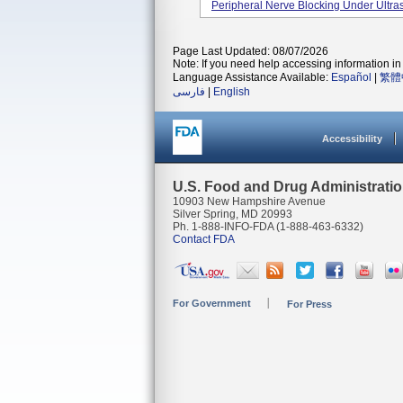
Peripheral Nerve Blocking Under Ultr
Page Last Updated: 08/07/2026
Note: If you need help accessing information in 
Language Assistance Available:
Español
|
繁體
فارسی
|
English
Accessibility
U.S. Food and Drug Administrati
10903 New Hampshire Avenue
Silver Spring, MD 20993
Ph. 1-888-INFO-FDA (1-888-463-6332)
Contact FDA
For Government
For Press