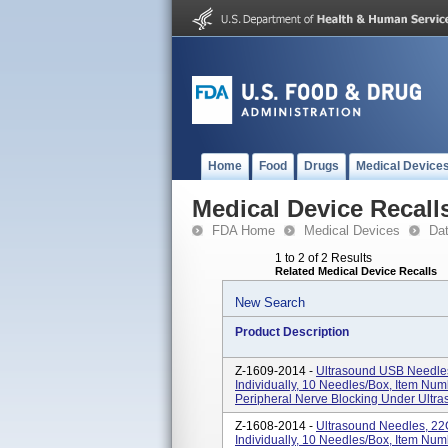
Home
Food
Drugs
Medical Device
Medical Device Recall
FDA Home
Medical Devices
Da
1 to 2 of 2 Results
Related Medical Device Recalls
New Search
Product Description
Z-1609-2014 -
Ultrasound USB Needles
Individually, 10 Needles/box, Item N
Peripheral Nerve Blocking Under Ultr
Z-1608-2014 -
Ultrasound Needles, 2
Individually, 10 Needles/box, Item N