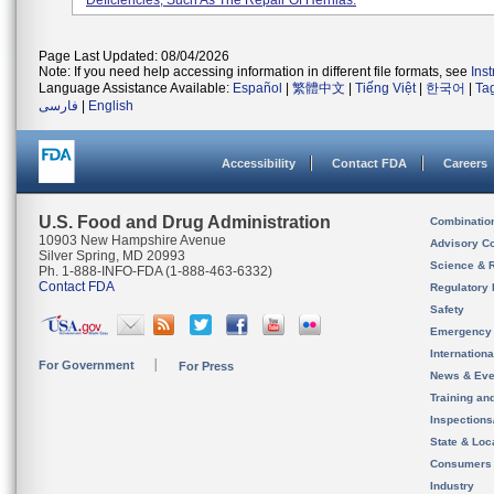
Deficiencies, Such As The Repair Of Hernias.
Page Last Updated: 08/04/2026
Note: If you need help accessing information in different file formats, see
Ins
Language Assistance Available:
Español
|
繁體中文
|
Tiếng Việt
|
한국어
|
Ta
فارسی
|
English
Accessibility
Contact FDA
Careers
U.S. Food and Drug Administration
Combinatio
10903 New Hampshire Avenue
Advisory C
Silver Spring, MD 20993
Science & 
Ph. 1-888-INFO-FDA (1-888-463-6332)
Contact FDA
Regulatory 
Safety
Emergency
Internation
For Government
For Press
News & Eve
Training an
Inspection
State & Loca
Consumers
Industry