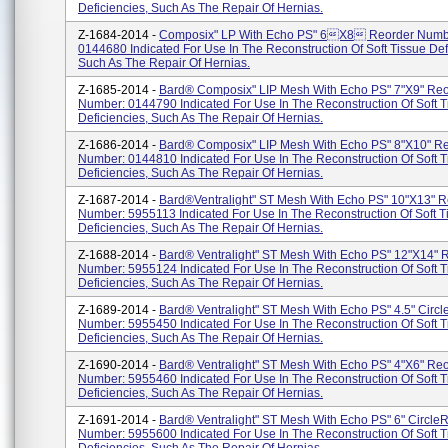
Deficiencies, Such As The Repair Of Hernias.
Z-1684-2014 -
Composix" LP With Echo PS" 6x8 Reorder Numb
0144680 Indicated For Use In The Reconstruction Of Soft Tissue Def
Such As The Repair Of Hernias.
Z-1685-2014 -
Bard® Composix" LIP Mesh With Echo PS" 7"x9" Reo
Number: 0144790 Indicated For Use In The Reconstruction Of Soft T
Deficiencies, Such As The Repair Of Hernias.
Z-1686-2014 -
Bard® Composix" LIP Mesh With Echo PS" 8"x10" R
Number: 0144810 Indicated For Use In The Reconstruction Of Soft T
Deficiencies, Such As The Repair Of Hernias.
Z-1687-2014 -
Bard®Ventralight" ST Mesh With Echo PS" 10"x13" R
Number: 5955113 Indicated For Use In The Reconstruction Of Soft T
Deficiencies, Such As The Repair Of Hernias.
Z-1688-2014 -
Bard® Ventralight" ST Mesh With Echo PS" 12"x14" 
Number: 5955124 Indicated For Use In The Reconstruction Of Soft T
Deficiencies, Such As The Repair Of Hernias.
Z-1689-2014 -
Bard® Ventralight" ST Mesh With Echo PS" 4.5" Circl
Number: 5955450 Indicated For Use In The Reconstruction Of Soft T
Deficiencies, Such As The Repair Of Hernias.
Z-1690-2014 -
Bard® Ventralight" ST Mesh With Echo PS" 4"x6" Re
Number: 5955460 Indicated For Use In The Reconstruction Of Soft T
Deficiencies, Such As The Repair Of Hernias.
Z-1691-2014 -
Bard® Ventralight" ST Mesh With Echo PS" 6" Circle
Number: 5955600 Indicated For Use In The Reconstruction Of Soft T