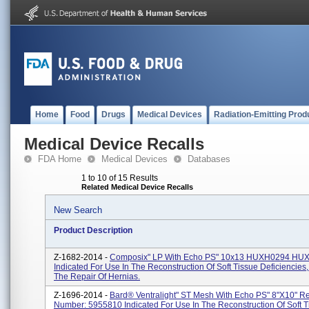
Home
Food
Drugs
Medical Devices
Radiation-Emitting Prod
Medical Device Recalls
FDA Home
Medical Devices
Databases
1 to 10 of 15 Results
Related Medical Device Recalls
New Search
Product Description
Z-1682-2014 -
Composix" LP With Echo PS" 10x13 HUXH0294 HU
Indicated For Use In The Reconstruction Of Soft Tissue Deficiencies
The Repair Of Hernias.
Z-1696-2014 -
Bard® Ventralight" ST Mesh With Echo PS" 8"x10" R
Number: 5955810 Indicated For Use In The Reconstruction Of Soft T