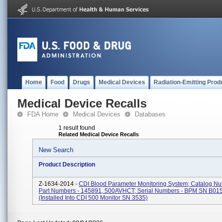
Home
Food
Drugs
Medical Devices
Radiation-Emitting Prod
Medical Device Recalls
FDA Home
Medical Devices
Databases
1 result found
Related Medical Device Recalls
New Search
Product Description
Z-1634-2014 -
CDI Blood Parameter Monitoring System; Catalog N
Part Numbers - 145891, 500AVHCT; Serial Numbers - BPM SN B01
(installed Into CDI 500 Monitor SN 3535)