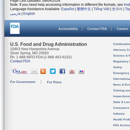
Page Last Updated: 08/04/2026
Note: If you need help accessing information in different file formats, see
Ins
Language Assistance Available:
Español
|
繁體中文
|
Tiếng Việt
|
한국어
|
Ta
فارسی
|
English
Accessibility
Contact FDA
Careers
U.S. Food and Drug Administration
Combinatio
10903 New Hampshire Avenue
Advisory C
Silver Spring, MD 20993
Science & 
Ph. 1-888-INFO-FDA (1-888-463-6332)
Contact FDA
Regulatory 
Safety
Emergency
Internation
For Government
For Press
News & Eve
Training an
Inspection
State & Loca
Consumers
Industry
Health Prof
FDA Archiv