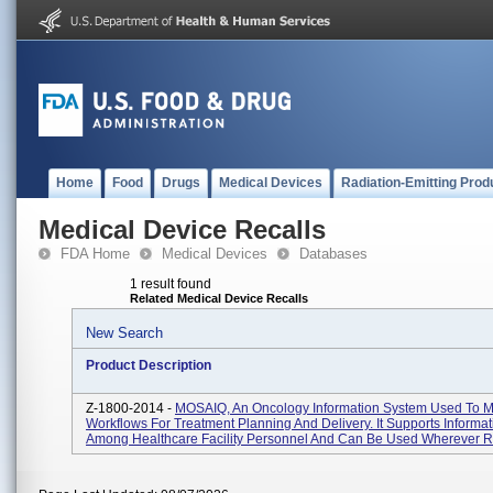
Home
Food
Drugs
Medical Devices
Radiation-Emitting Prod
Medical Device Recalls
FDA Home
Medical Devices
Databases
1 result found
Related Medical Device Recalls
New Search
Product Description
Z-1800-2014 -
MOSAIQ, An Oncology Information System Used To 
Workflows For Treatment Planning And Delivery. It Supports Informa
Among Healthcare Facility Personnel And Can Be Used Wherever Ra