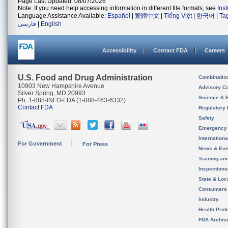
Page Last Updated: 08/07/2026
Note: If you need help accessing information in different file formats, see
Ins
Language Assistance Available:
Español
|
繁體中文
|
Tiếng Việt
|
한국어
|
Ta
فارسی
|
English
Accessibility
Contact FDA
Careers
U.S. Food and Drug Administration
Combinatio
10903 New Hampshire Avenue
Advisory C
Silver Spring, MD 20993
Science & 
Ph. 1-888-INFO-FDA (1-888-463-6332)
Contact FDA
Regulatory 
Safety
Emergency
Internation
For Government
For Press
News & Eve
Training an
Inspection
State & Loca
Consumers
Industry
Health Prof
FDA Archiv