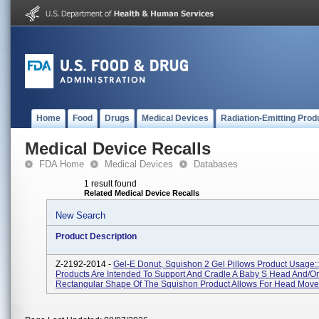
Home
Food
Drugs
Medical Devices
Radiation-Emitting Prod
Medical Device Recalls
FDA Home
Medical Devices
Databases
1 result found
Related Medical Device Recalls
New Search
Product Description
Z-2192-2014 -
Gel-E Donut, Squishon 2 Gel Pillows Product Usage:
Products Are Intended To Support And Cradle A Baby S Head And/or
Rectangular Shape Of The Squishon Product Allows For Head Move