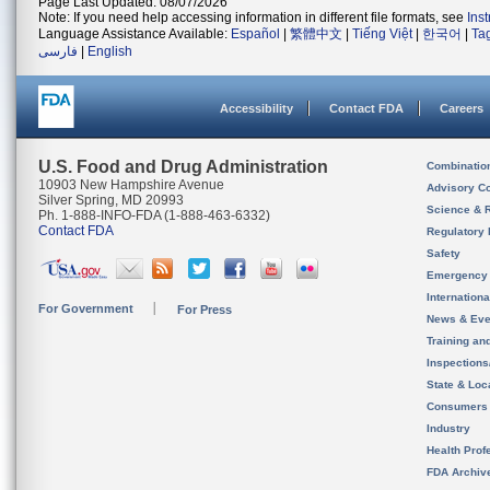
Page Last Updated: 08/07/2026
Note: If you need help accessing information in different file formats, see
Ins
Language Assistance Available:
Español
|
繁體中文
|
Tiếng Việt
|
한국어
|
Ta
فارسی
|
English
Accessibility
Contact FDA
Careers
U.S. Food and Drug Administration
Combinatio
10903 New Hampshire Avenue
Advisory C
Silver Spring, MD 20993
Science & 
Ph. 1-888-INFO-FDA (1-888-463-6332)
Contact FDA
Regulatory 
Safety
Emergency
Internation
For Government
For Press
News & Eve
Training an
Inspection
State & Loca
Consumers
Industry
Health Prof
FDA Archiv