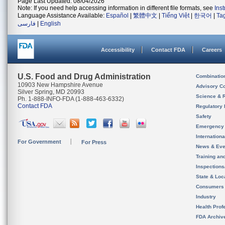
Page Last Updated: 08/04/2026
Note: If you need help accessing information in different file formats, see
Ins
Language Assistance Available:
Español
|
繁體中文
|
Tiếng Việt
|
한국어
|
Ta
فارسی
|
English
Accessibility
Contact FDA
Careers
U.S. Food and Drug Administration
Combinatio
10903 New Hampshire Avenue
Advisory C
Silver Spring, MD 20993
Science & 
Ph. 1-888-INFO-FDA (1-888-463-6332)
Contact FDA
Regulatory 
Safety
Emergency
Internation
For Government
For Press
News & Eve
Training an
Inspection
State & Loca
Consumers
Industry
Health Prof
FDA Archiv