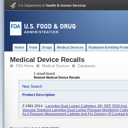
Home
Food
Drugs
Medical Devices
Radiation-Emitting Prod
Medical Device Recalls
FDA Home
Medical Devices
Databases
1 result found
Related Medical Device Recalls
New Search
Product Description
Z-1981-2014 -
Langston Dual Lumen Catheters, 6Fr, REF 5550 And
Vascular Solutions Langston Dual Lumen Pressure Monitoring Cathe
As A Pressure Measurement Catheter And For Delivery Of Contrast M