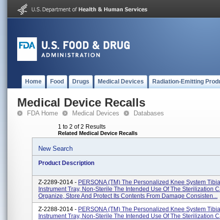
Home
Food
Drugs
Medical Devices
Radiation-Emitting Prod
Medical Device Recalls
FDA Home
Medical Devices
Databases
1 to 2 of 2 Results
Related Medical Device Recalls
New Search
Product Description
Z-2289-2014 -
PERSONA (TM) The Personalized Knee System Tibia
Instrument Tray, Non-Sterile The Intended Use Of The Sterilization C
Organize, Store And Protect Its Contents From Damage Consisten...
Z-2288-2014 -
PERSONA (TM) The Personalized Knee System Tibia
Instrument Tray, Non-Sterile The Intended Use Of The Sterilization C