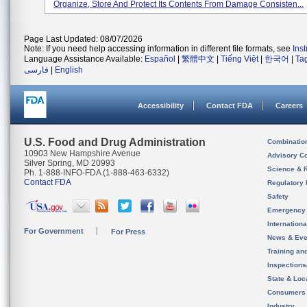
Organize, Store And Protect Its Contents From Damage Consisten...
Page Last Updated: 08/07/2026
Note: If you need help accessing information in different file formats, see
Ins
Language Assistance Available:
Español
|
繁體中文
|
Tiếng Việt
|
한국어
|
Ta
فارسی
|
English
Accessibility
Contact FDA
Careers
U.S. Food and Drug Administration
Combinatio
10903 New Hampshire Avenue
Advisory C
Silver Spring, MD 20993
Science & 
Ph. 1-888-INFO-FDA (1-888-463-6332)
Contact FDA
Regulatory 
Safety
Emergency
Internation
For Government
For Press
News & Eve
Training an
Inspection
State & Loca
Consumers
Industry