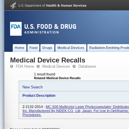
Home
Food
Drugs
Medical Devices
Radiation-Emitting Prod
Medical Device Recalls
FDA Home
Medical Devices
Databases
1 result found
Related Medical Device Recalls
New Search
Product Description
Z-2132-2014 -
MC-500 Multicolor Laser Photocoagulator; Distribut
Inc. Manufactured By NIDEK CO., Ltd, Japan. For Use In Ophthalmic
Procedures.