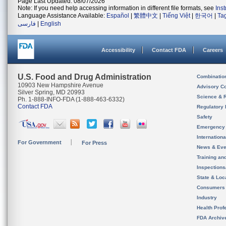
Page Last Updated: 08/07/2026
Note: If you need help accessing information in different file formats, see
Ins
Language Assistance Available:
Español
|
繁體中文
|
Tiếng Việt
|
한국어
|
Ta
فارسی
|
English
Accessibility
Contact FDA
Careers
U.S. Food and Drug Administration
Combinatio
10903 New Hampshire Avenue
Advisory C
Silver Spring, MD 20993
Science & 
Ph. 1-888-INFO-FDA (1-888-463-6332)
Contact FDA
Regulatory 
Safety
Emergency
Internation
For Government
For Press
News & Eve
Training an
Inspection
State & Loca
Consumers
Industry
Health Prof
FDA Archiv