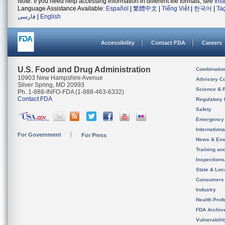
Note: If you need help accessing information in different file formats, see
Ins
Language Assistance Available:
Español
|
繁體中文
|
Tiếng Việt
|
한국어
|
Ta
فارسی
|
English
Accessibility
Contact FDA
Careers
U.S. Food and Drug Administration
Combinatio
10903 New Hampshire Avenue
Advisory C
Silver Spring, MD 20993
Science & 
Ph. 1-888-INFO-FDA (1-888-463-6332)
Contact FDA
Regulatory 
Safety
Emergency
Internation
For Government
For Press
News & Eve
Training an
Inspection
State & Loca
Consumers
Industry
Health Prof
FDA Archiv
Vulnerabili