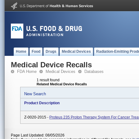
Home
Food
Drugs
Medical Devices
Radiation-Emitting Prod
Medical Device Recalls
FDA Home
Medical Devices
Databases
1 result found
Related Medical Device Recalls
New Search
Product Description
Z-0020-2015 -
Proteus 235 Proton Therapy System For Cancer Trea
Page Last Updated: 08/05/2026