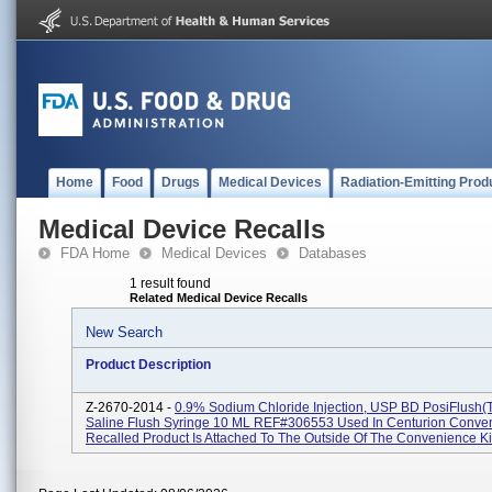
Home
Food
Drugs
Medical Devices
Radiation-Emitting Prod
Medical Device Recalls
FDA Home
Medical Devices
Databases
1 result found
Related Medical Device Recalls
New Search
Product Description
Z-2670-2014 -
0.9% Sodium Chloride Injection, USP BD PosiFlush(
Saline Flush Syringe 10 ML REF#306553 Used In Centurion Conven
Recalled Product Is Attached To The Outside Of The Convenience Kits