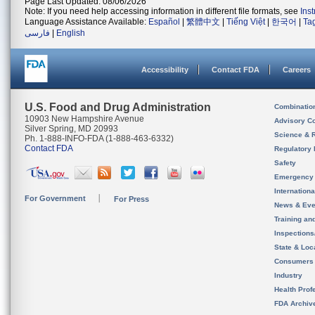
Page Last Updated: 08/06/2026
Note: If you need help accessing information in different file formats, see
Ins
Language Assistance Available:
Español
|
繁體中文
|
Tiếng Việt
|
한국어
|
Ta
فارسی
|
English
Accessibility
Contact FDA
Careers
U.S. Food and Drug Administration
Combinatio
10903 New Hampshire Avenue
Advisory C
Silver Spring, MD 20993
Science & 
Ph. 1-888-INFO-FDA (1-888-463-6332)
Contact FDA
Regulatory 
Safety
Emergency
Internation
For Government
For Press
News & Eve
Training an
Inspection
State & Loca
Consumers
Industry
Health Prof
FDA Archiv