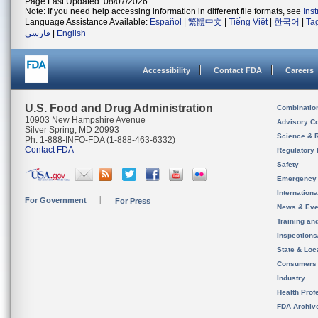
Page Last Updated: 08/07/2026
Note: If you need help accessing information in different file formats, see
Ins
Language Assistance Available:
Español
|
繁體中文
|
Tiếng Việt
|
한국어
|
Ta
فارسی
|
English
Accessibility
Contact FDA
Careers
U.S. Food and Drug Administration
Combinatio
10903 New Hampshire Avenue
Advisory C
Silver Spring, MD 20993
Science & 
Ph. 1-888-INFO-FDA (1-888-463-6332)
Contact FDA
Regulatory 
Safety
Emergency
Internation
For Government
For Press
News & Eve
Training an
Inspection
State & Loca
Consumers
Industry
Health Prof
FDA Archiv