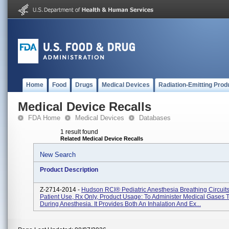
Home
Food
Drugs
Medical Devices
Radiation-Emitting Prod
Medical Device Recalls
FDA Home
Medical Devices
Databases
1 result found
Related Medical Device Recalls
New Search
Product Description
Z-2714-2014 -
Hudson RCI® Pediatric Anesthesia Breathing Circuits
Patient Use, Rx Only, Product Usage: To Administer Medical Gases T
During Anesthesia. It Provides Both An Inhalation And Ex...