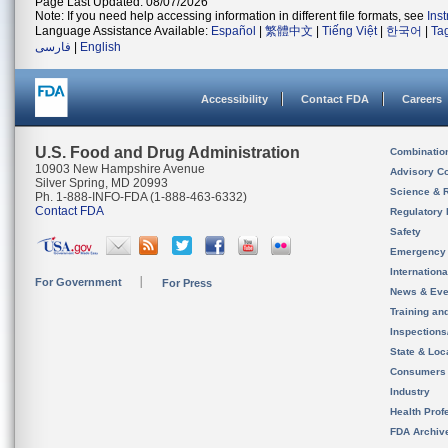
Page Last Updated: 08/07/2026
Note: If you need help accessing information in different file formats, see
Ins
Language Assistance Available:
Español
|
繁體中文
|
Tiếng Việt
|
한국어
|
Ta
فارسی
|
English
Accessibility
Contact FDA
Careers
U.S. Food and Drug Administration
Combinatio
10903 New Hampshire Avenue
Advisory C
Silver Spring, MD 20993
Science & 
Ph. 1-888-INFO-FDA (1-888-463-6332)
Contact FDA
Regulatory 
Safety
Emergency
Internation
For Government
For Press
News & Eve
Training an
Inspection
State & Loca
Consumers
Industry
Health Prof
FDA Archiv