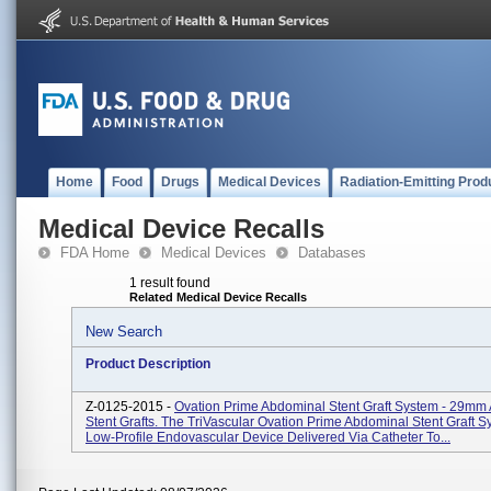
Home
Food
Drugs
Medical Devices
Radiation-Emitting Prod
Medical Device Recalls
FDA Home
Medical Devices
Databases
1 result found
Related Medical Device Recalls
New Search
Product Description
Z-0125-2015 -
Ovation Prime Abdominal Stent Graft System - 29mm 
Stent Grafts. The TriVascular Ovation Prime Abdominal Stent Graft S
Low-Profile Endovascular Device Delivered Via Catheter To...