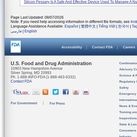
Silicon Pessary Is A Safe And Effective Device Used To Manage A Nu
Page Last Updated: 08/07/2026
Note: If you need help accessing information in different file formats, see
Ins
Language Assistance Available:
Español
|
繁體中文
|
Tiếng Việt
|
한국어
|
Ta
فارسی
|
English
Accessibility
Contact FDA
Careers
U.S. Food and Drug Administration
Combinatio
10903 New Hampshire Avenue
Advisory C
Silver Spring, MD 20993
Science & 
Ph. 1-888-INFO-FDA (1-888-463-6332)
Contact FDA
Regulatory 
Safety
Emergency
Internation
For Government
For Press
News & Eve
Training an
Inspection
State & Loca
Consumers
Industry