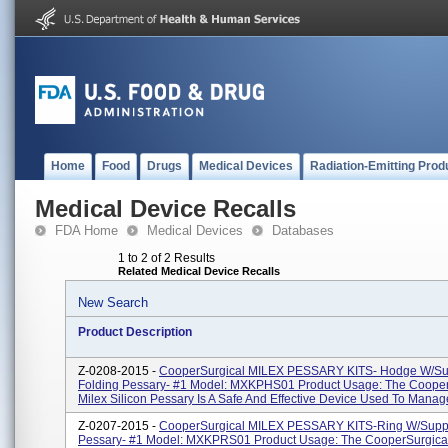
Home
Food
Drugs
Medical Devices
Radiation-Emitting Prod
Medical Device Recalls
FDA Home
Medical Devices
Databases
1 to 2 of 2 Results
Related Medical Device Recalls
New Search
Product Description
Z-0208-2015 -
CooperSurgical MILEX PESSARY KITS- Hodge W/Su
Folding Pessary- #1 Model: MXKPHS01 Product Usage: The Cooper
Milex Silicon Pessary Is A Safe And Effective Device Used To Manage
Z-0207-2015 -
CooperSurgical MILEX PESSARY KITS-Ring W/Suppo
Pessary- #1 Model: MXKPRS01 Product Usage: The CooperSurgical