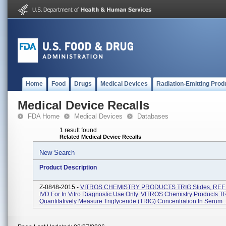
Home
Food
Drugs
Medical Devices
Radiation-Emitting Prod
Medical Device Recalls
FDA Home
Medical Devices
Databases
1 result found
Related Medical Device Recalls
New Search
Product Description
Z-0848-2015 -
VITROS CHEMISTRY PRODUCTS TRIG Slides, REF 
IVD For In Vitro Diagnostic Use Only. VITROS Chemistry Products T
Quantitatively Measure Triglyceride (TRIG) Concentration In Serum ..