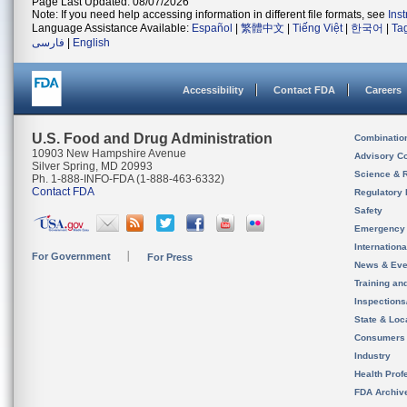
Page Last Updated: 08/07/2026
Note: If you need help accessing information in different file formats, see
Ins
Language Assistance Available:
Español
|
繁體中文
|
Tiếng Việt
|
한국어
|
Ta
فارسی
|
English
Accessibility
Contact FDA
Careers
U.S. Food and Drug Administration
Combinatio
10903 New Hampshire Avenue
Advisory C
Silver Spring, MD 20993
Science & 
Ph. 1-888-INFO-FDA (1-888-463-6332)
Contact FDA
Regulatory 
Safety
Emergency
Internation
For Government
For Press
News & Eve
Training an
Inspection
State & Loca
Consumers
Industry
Health Prof
FDA Archiv