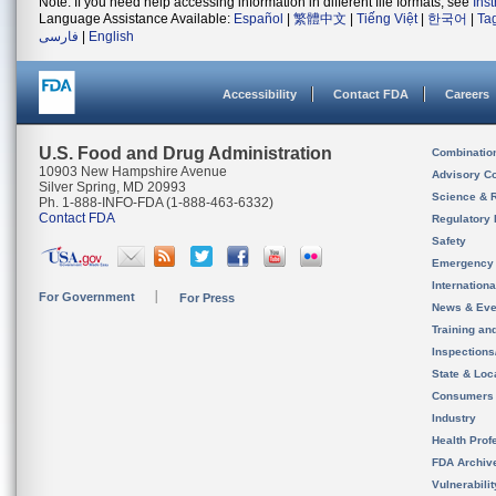
Note: If you need help accessing information in different file formats, see
Ins
Language Assistance Available:
Español
|
繁體中文
|
Tiếng Việt
|
한국어
|
Ta
فارسی
|
English
Accessibility
Contact FDA
Careers
U.S. Food and Drug Administration
Combinatio
10903 New Hampshire Avenue
Advisory C
Silver Spring, MD 20993
Science & 
Ph. 1-888-INFO-FDA (1-888-463-6332)
Contact FDA
Regulatory 
Safety
Emergency
Internation
For Government
For Press
News & Eve
Training an
Inspection
State & Loca
Consumers
Industry
Health Prof
FDA Archiv
Vulnerabili