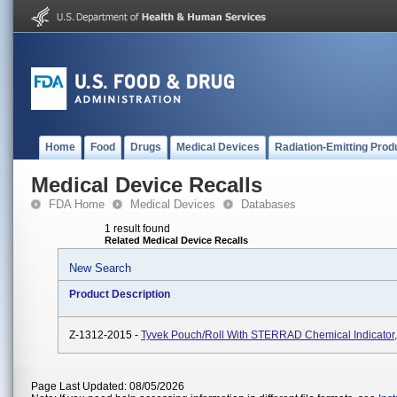
Home
Food
Drugs
Medical Devices
Radiation-Emitting Prod
Medical Device Recalls
FDA Home
Medical Devices
Databases
1 result found
Related Medical Device Recalls
New Search
Product Description
Z-1312-2015 -
Tyvek Pouch/Roll With STERRAD Chemical Indicator
Page Last Updated: 08/05/2026