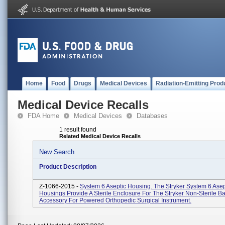
Home
Food
Drugs
Medical Devices
Radiation-Emitting Prod
Medical Device Recalls
FDA Home
Medical Devices
Databases
1 result found
Related Medical Device Recalls
New Search
Product Description
Z-1066-2015 -
System 6 Aseptic Housing. The Stryker System 6 Asep
Housings Provide A Sterile Enclosure For The Stryker Non-Sterile Bat
Accessory For Powered Orthopedic Surgical Instrument.