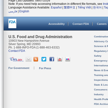
Page Last Updated: 08/07/2026
Note: If you need help accessing information in different file formats, see
Ins
Language Assistance Available:
Español
|
繁體中文
|
Tiếng Việt
|
한국어
|
Ta
فارسی
|
English
Accessibility
Contact FDA
Careers
U.S. Food and Drug Administration
Combinatio
10903 New Hampshire Avenue
Advisory C
Silver Spring, MD 20993
Science & 
Ph. 1-888-INFO-FDA (1-888-463-6332)
Contact FDA
Regulatory 
Safety
Emergency
Internation
For Government
For Press
News & Eve
Training an
Inspection
State & Loca
Consumers
Industry
Health Prof
FDA Archiv