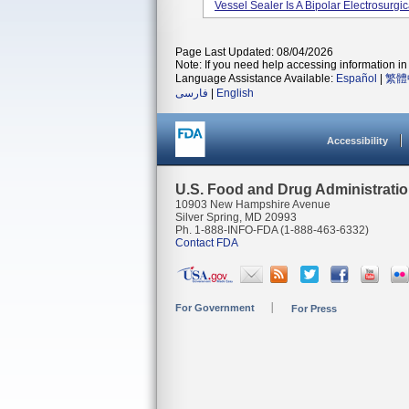
Vessel Sealer Is A Bipolar Electrosurgi
Page Last Updated: 08/04/2026
Note: If you need help accessing information in 
Language Assistance Available:
Español
|
繁體
فارسی
|
English
Accessibility
U.S. Food and Drug Administrati
10903 New Hampshire Avenue
Silver Spring, MD 20993
Ph. 1-888-INFO-FDA (1-888-463-6332)
Contact FDA
For Government
For Press