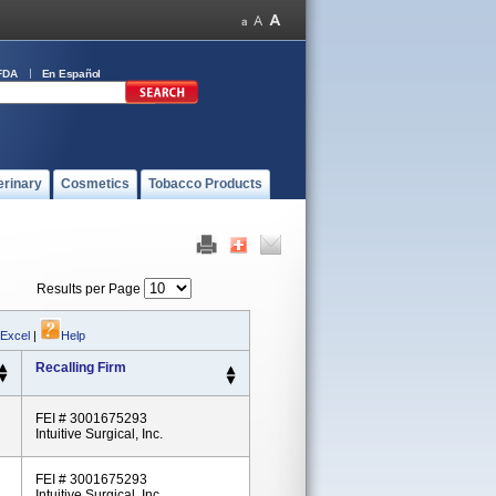
FDA
En Español
erinary
Cosmetics
Tobacco Products
Results per Page
 Excel
|
Help
Recalling Firm
FEI # 3001675293
Intuitive Surgical, Inc.
FEI # 3001675293
Intuitive Surgical, Inc.