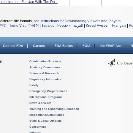
cal Instrument For Use With The Da...
different file formats, see
Instructions for Downloading Viewers and Players
.
中文
|
Tiếng Việt
|
한국어
|
Tagalog
|
Русский
|
العربية
|
Kreyòl Ayisyen
|
Français
|
Po
Contact FDA
Careers
FDA Basics
FOIA
No FEAR Act
N
on
Combination Products
Advisory Committees
Science & Research
Regulatory Information
Safety
Emergency Preparedness
International Programs
News & Events
Training and Continuing Education
Inspections/Compliance
State & Local Officials
Consumers
Industry