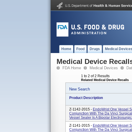
Home
Food
Drugs
Medical Device
Medical Device Recall
FDA Home
Medical Devices
Da
1 to 2 of 2 Results
Related Medical Device Recalls
New Search
Product Description
Z-1142-2015 -
EndoWrist One Vessel S
Conjunction With The Da Vinci Surgica
Vessel Sealer Is A Bipolar Electrosurgic
Z-1141-2015 -
EndoWrist One Vessel Se
Conjunction With The Da Vinci Surgic