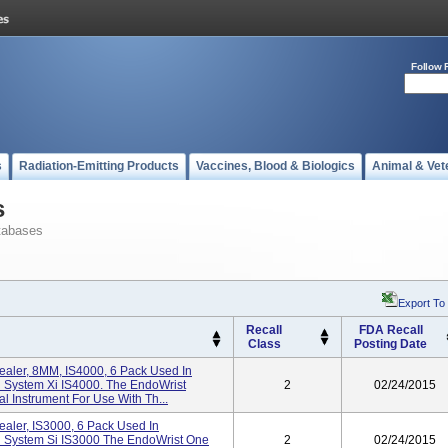
Follow 
s
Radiation-Emitting Products
Vaccines, Blood & Biologics
Animal & Vet
s
tabases
Export To
Recall
FDA Recall
Class
Posting Date
ealer, 8MM, IS4000, 6 Pack Used In
l System Xi IS4000. The EndoWrist
2
02/24/2015
al Instrument For Use With Th...
aler, IS3000, 6 Pack Used In
al System Si IS3000 The EndoWrist One
2
02/24/2015