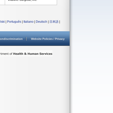
lski
|
Português
|
Italiano
|
Deutsch
|
日本語
|
ondiscrimination
Website Policies / Privacy