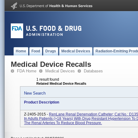
Home
Food
Drugs
Medical Devices
Radiation-Emitting Prod
Medical Device Recalls
FDA Home
Medical Devices
Databases
1 result found
Related Medical Device Recalls
New Search
Product Description
Z-2405-2015 -
RenLane Renal Denervation Catheter; Cat No.: D13
In Adults Patients (>18 Years) With Drug Resistant Hypertension To
The Renal Arteries To Reduce Blood Pressure.