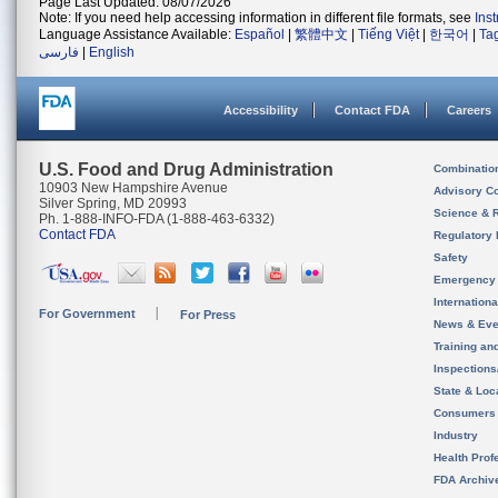
Page Last Updated: 08/07/2026
Note: If you need help accessing information in different file formats, see
Ins
Language Assistance Available:
Español
|
繁體中文
|
Tiếng Việt
|
한국어
|
Ta
فارسی
|
English
Accessibility
Contact FDA
Careers
U.S. Food and Drug Administration
Combinatio
10903 New Hampshire Avenue
Advisory C
Silver Spring, MD 20993
Science & 
Ph. 1-888-INFO-FDA (1-888-463-6332)
Contact FDA
Regulatory 
Safety
Emergency
Internation
For Government
For Press
News & Eve
Training an
Inspection
State & Loca
Consumers
Industry
Health Prof
FDA Archiv