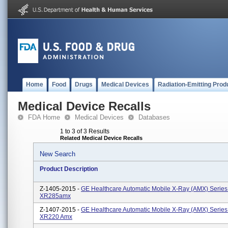
Home
Food
Drugs
Medical Devices
Radiation-Emitting Prod
Medical Device Recalls
FDA Home
Medical Devices
Databases
1 to 3 of 3 Results
Related Medical Device Recalls
New Search
Product Description
Z-1405-2015 -
GE Healthcare Automatic Mobile X-Ray (AMX) Series:
XR285amx
Z-1407-2015 -
GE Healthcare Automatic Mobile X-Ray (AMX) Series
XR220 Amx