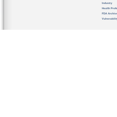
Industry
Health Prof
FDA Archiv
Vulnerabili