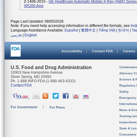
Z-1406-2015 -
GE Healthcare Automatic Mobile X-Ray (AMX) Series
XR200 Amx
Page Last Updated: 08/05/2026
Note: If you need help accessing information in different file formats, see
Ins
Language Assistance Available:
Español
|
繁體中文
|
Tiếng Việt
|
한국어
|
Ta
فارسی
|
English
Accessibility
Contact FDA
Careers
U.S. Food and Drug Administration
Combinatio
10903 New Hampshire Avenue
Advisory C
Silver Spring, MD 20993
Science & 
Ph. 1-888-INFO-FDA (1-888-463-6332)
Contact FDA
Regulatory 
Safety
Emergency
Internation
For Government
For Press
News & Eve
Training an
Inspection
State & Loca
Consumers