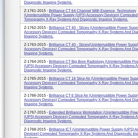
Diagnostic Imaging Systems.
Z-1761-2015 -
Brilliance CT 64 Channel With Essence, Technology
(Uninterruptible Power Supply (UPS) Accessory Devices) Computed
Tomography X-Ray Systems And Diagnostic Imaging Systems.
Z-1762-2015 -
Brilliance CT 40 - Slices (Uninterruptible Power Sup
Accessory Devices) Computed Tomography X-Ray Systems And Dia
Imaging Systems.
Z-1763-2015 -
Brilliance CT 40 - Slices(Uninterruptible Power Supp
Accessory Devices) Computed Tomography X-Ray Systems And Dia
Imaging Systems.
Z-1764-2015 -
Brilliance CT Big Bore Radiology (Uninterruptible P
(UPS) Accessory Devices) Computed Tomography X-Ray Systems 
Diagnostic Imaging Systems.
Z-1765-2015 -
Brilliance CT 16 Slice Air (Uninterruptible Power Sup
Accessory Devices) Computed Tomography X-Ray Systems And Dia
Imaging Systems.
Z-1766-2015 -
Brilliance CT 6 Slice Air (Uninterruptible Power Supp
Accessory Devices) Computed Tomography X-Ray Systems And Dia
Imaging Systems.
Z-1767-2015 -
Extended Brilliance Workstation (Uninterruptible Po
(UPS) Accessory Devices) Computed Tomography X-Ray Systems 
Diagnostic Imaging Systems.
Z-1768-2015 -
Brilliance ICT (Uninterruptible Power Supply (UPS) 
Devices) Computed Tomography X-Ray Systems And Diagnostic Im