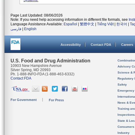
Systems.
Page Last Updated: 08/06/2026
Note: If you need help accessing information in different file formats, see
Ins
Language Assistance Available:
Español
|
繁體中文
|
Tiếng Việt
|
한국어
|
Ta
فارسی
|
English
Accessibility
Contact FDA
Careers
U.S. Food and Drug Administration
Combinatio
10903 New Hampshire Avenue
Advisory C
Silver Spring, MD 20993
Science & 
Ph. 1-888-INFO-FDA (1-888-463-6332)
Contact FDA
Regulatory 
Safety
Emergency
Internation
For Government
For Press
News & Eve
Training an
Inspection
State & Loca
Consumers
Industry