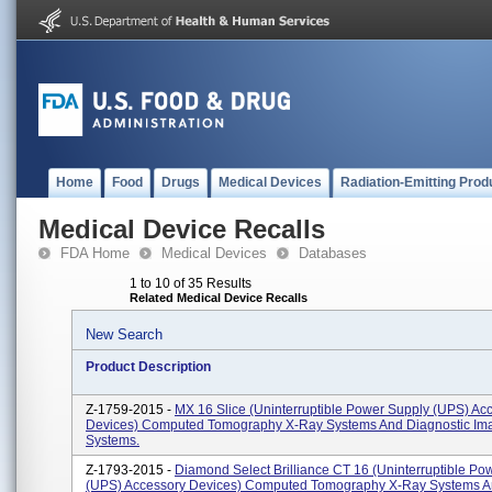
Home
Food
Drugs
Medical Devices
Radiation-Emitting Prod
Medical Device Recalls
FDA Home
Medical Devices
Databases
1 to 10 of 35 Results
Related Medical Device Recalls
New Search
Product Description
Z-1759-2015 -
MX 16 Slice (Uninterruptible Power Supply (UPS) Ac
Devices) Computed Tomography X-Ray Systems And Diagnostic Im
Systems.
Z-1793-2015 -
Diamond Select Brilliance CT 16 (Uninterruptible Po
(UPS) Accessory Devices) Computed Tomography X-Ray Systems 