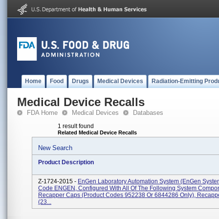
Home
Food
Drugs
Medical Devices
Radiation-Emitting Prod
Medical Device Recalls
FDA Home
Medical Devices
Databases
1 result found
Related Medical Device Recalls
New Search
Product Description
Z-1724-2015 -
EnGen Laboratory Automation System (enGen System
Code ENGEN, Configured With All Of The Following System Compo
Recapper Caps (Product Codes 952238 Or 6844286 Only), Recapp
(23...