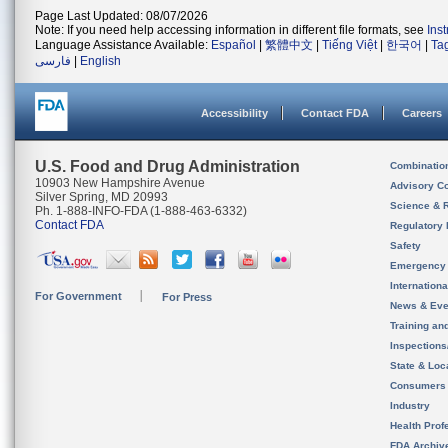
Page Last Updated: 08/07/2026
Note: If you need help accessing information in different file formats, see
Ins
Language Assistance Available:
Español
|
繁體中文
|
Tiếng Việt
|
한국어
|
Ta
فارسی
|
English
Accessibility
Contact FDA
Careers
U.S. Food and Drug Administration
Combinatio
10903 New Hampshire Avenue
Advisory C
Silver Spring, MD 20993
Science & 
Ph. 1-888-INFO-FDA (1-888-463-6332)
Contact FDA
Regulatory 
Safety
Emergency
Internation
For Government
For Press
News & Eve
Training an
Inspection
State & Loca
Consumers
Industry
Health Prof
FDA Archiv