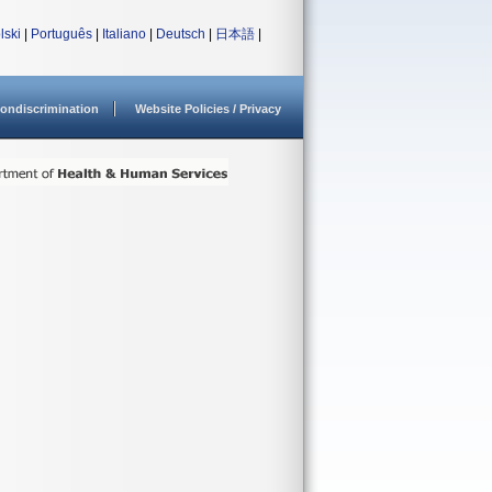
lski
|
Português
|
Italiano
|
Deutsch
|
日本語
|
ondiscrimination
Website Policies / Privacy