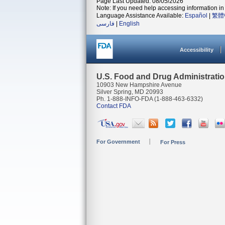
Page Last Updated: 08/05/2026
Note: If you need help accessing information in 
Language Assistance Available:
Español
|
繁體
فارسی
|
English
Accessibility
U.S. Food and Drug Administrati
10903 New Hampshire Avenue
Silver Spring, MD 20993
Ph. 1-888-INFO-FDA (1-888-463-6332)
Contact FDA
For Government
For Press