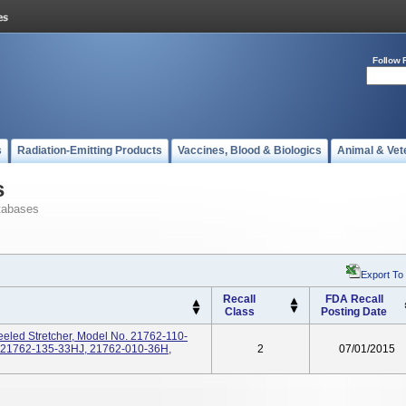
Follow 
s
Radiation-Emitting Products
Vaccines, Blood & Biologics
Animal & Vet
s
tabases
Export To
Recall
FDA Recall
Class
Posting Date
eeled Stretcher, Model No. 21762-110-
 21762-135-33HJ, 21762-010-36H,
2
07/01/2015