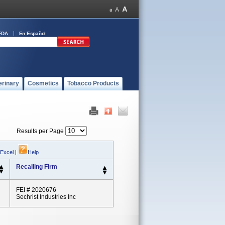
FDA
En Español
erinary
Cosmetics
Tobacco Products
Results per Page
 Excel
|
Help
Recalling Firm
FEI # 2020676
Sechrist Industries Inc