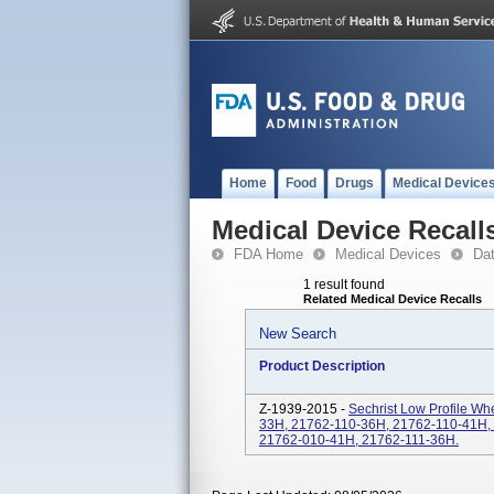
Home
Food
Drugs
Medical Device
Medical Device Recall
FDA Home
Medical Devices
Da
1 result found
Related Medical Device Recalls
New Search
Product Description
Z-1939-2015 -
Sechrist Low Profile Wh
33H, 21762-110-36H, 21762-110-41H,
21762-010-41H, 21762-111-36H.