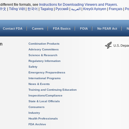
different file formats, see
Instructions for Downloading Viewers and Players
.
中文
|
Tiếng Việt
|
한국어
|
Tagalog
|
Русский
|
العربية
|
Kreyòl Ayisyen
|
Français
|
Po
Contact FDA
Careers
FDA Basics
FOIA
No FEAR Act
N
on
Combination Products
Advisory Committees
Science & Research
Regulatory Information
Safety
Emergency Preparedness
International Programs
News & Events
Training and Continuing Education
Inspections/Compliance
State & Local Officials
Consumers
Industry
Health Professionals
FDA Archive