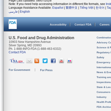
Page Last Updated: 08/07/2026
Note: If you need help accessing information in different file formats, see
Ins
Language Assistance Available:
Español
|
繁體中文
|
Tiếng Việt
|
한국어
|
Ta
فارسی
|
English
Accessibility
Contact FDA
Careers
U.S. Food and Drug Administration
Combinatio
10903 New Hampshire Avenue
Advisory C
Silver Spring, MD 20993
Science & 
Ph. 1-888-INFO-FDA (1-888-463-6332)
Contact FDA
Regulatory 
Safety
Emergency
Internation
For Government
For Press
News & Eve
Training an
Inspection
State & Loca
Consumers
Industry
Health Prof
FDA Archiv