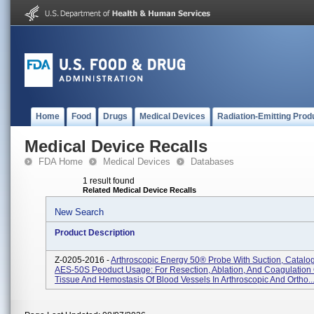
Home
Food
Drugs
Medical Devices
Radiation-Emitting Prod
Medical Device Recalls
FDA Home
Medical Devices
Databases
1 result found
Related Medical Device Recalls
New Search
Product Description
Z-0205-2016 -
Arthroscopic Energy 50® Probe With Suction, Catalo
AES-50S Peoduct Usage: For Resection, Ablation, And Coagulation 
Tissue And Hemostasis Of Blood Vessels In Arthroscopic And Ortho..